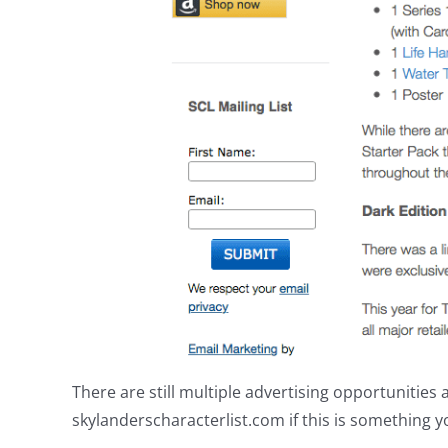
There are still multiple advertising opportunitie
skylanderscharacterlist.com if this is something y