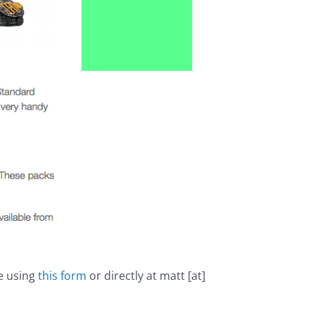
me using
this form
or directly at matt [at]