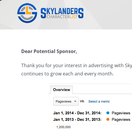
Skip
to
content
Dear Potential Sponsor,
Thank you for your interest in advertising with 
continues to grow each and every month.