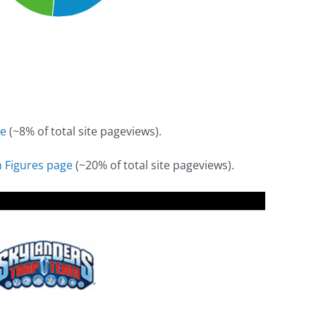
e
(~8% of total site pageviews).
 Figures page
(~20% of total site pageviews).