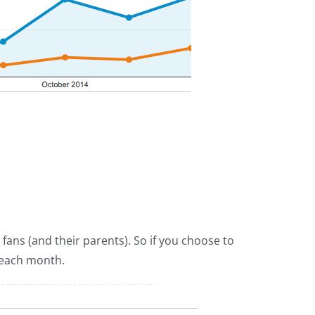
fans (and their parents). So if you choose to
 each month.