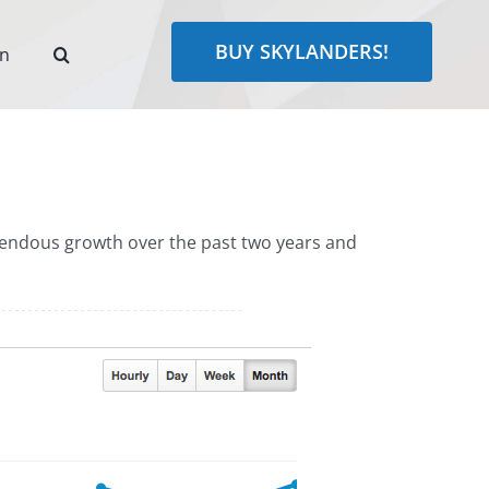
BUY SKYLANDERS!
rn
emendous growth over the past two years and