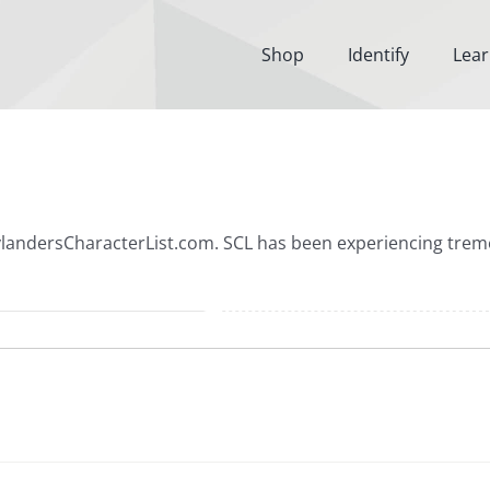
Shop
Identify
Lea
SkylandersCharacterList.com. SCL has been experiencing tr