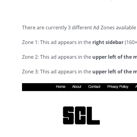
There are currently 3 different Ad Zones available
Zone 1: This ad appears in the
right sidebar
(160×4
Zone 2: This ad appears in the
upper left of the 
Zone 3: This ad appears in the
upper left of the 