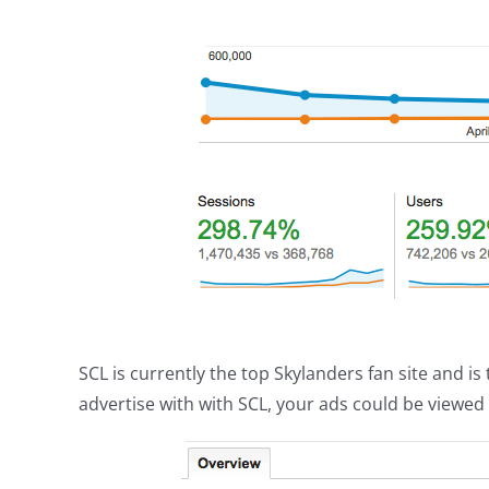
SCL is currently the top Skylanders fan site and i
advertise with with SCL, your ads could be viewe