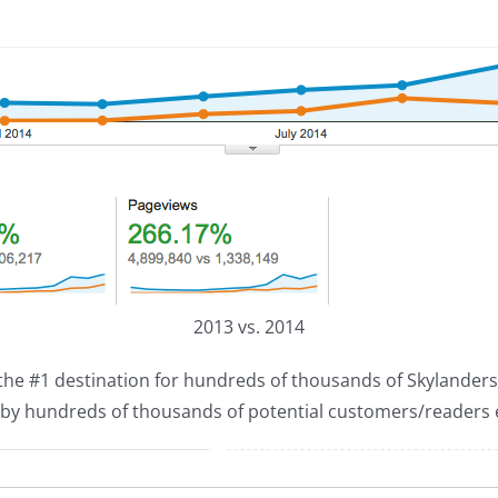
2013 vs. 2014
s the #1 destination for hundreds of thousands of Skylanders 
d by hundreds of thousands of potential customers/readers