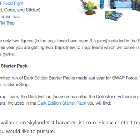
s available on SkylandersCharacterList.com. Please contact 
ou would like to pursue.