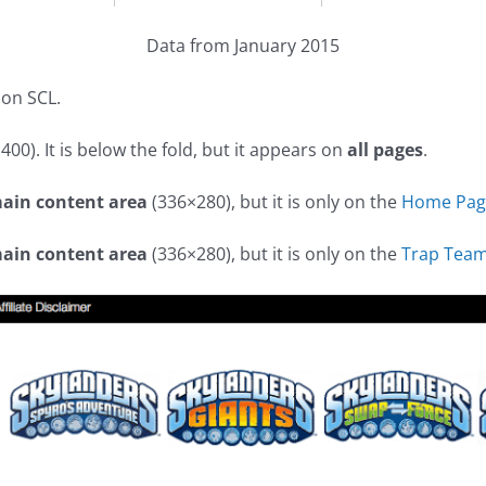
Data from January 2015
 on SCL.
00). It is below the fold, but it appears on
all pages
.
main content area
(336×280), but it is only on the
Home Pag
main content area
(336×280), but it is only on the
Trap Team