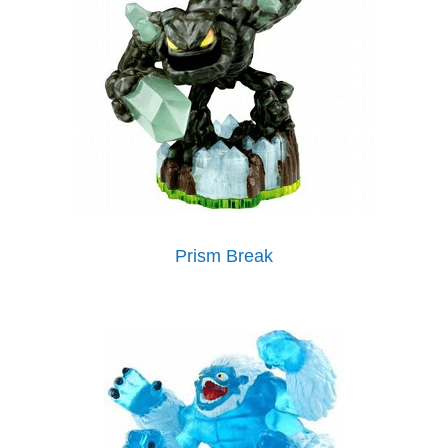
Prism Break