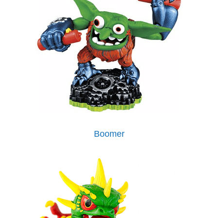
Boomer