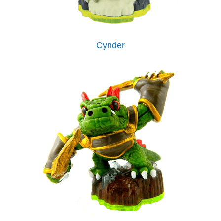
Cynder