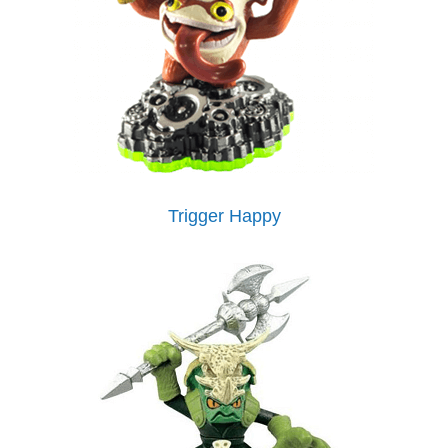
Trigger Happy