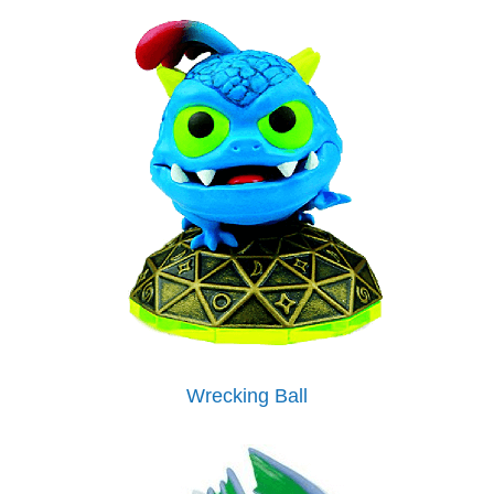
Wrecking Ball