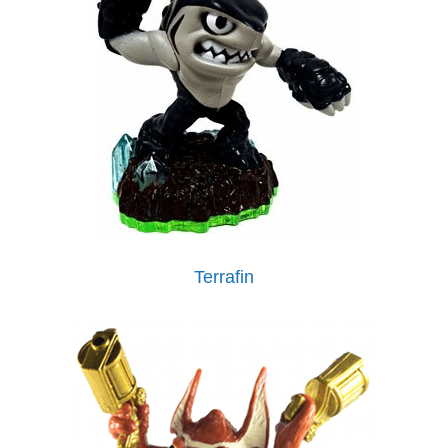
Terrafin