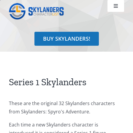
Skip
Toggle
to
Navigati
content
Shop
BUY SKYLANDERS!
Identify
Learn
Search
Series 1 Skylanders
for:
These are the original 32 Skylanders characters
from Skylanders: Spyro's Adventure.
Each time a new Skylanders character is