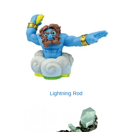
Lightning Rod