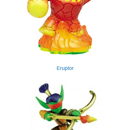
Eruptor