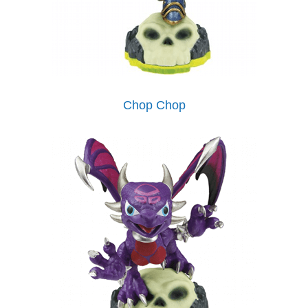
Chop Chop