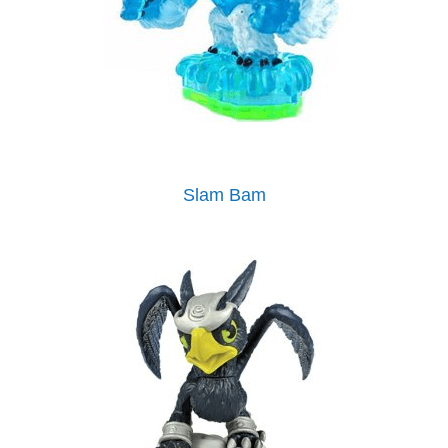
Slam Bam