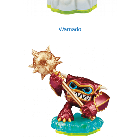
Warnado