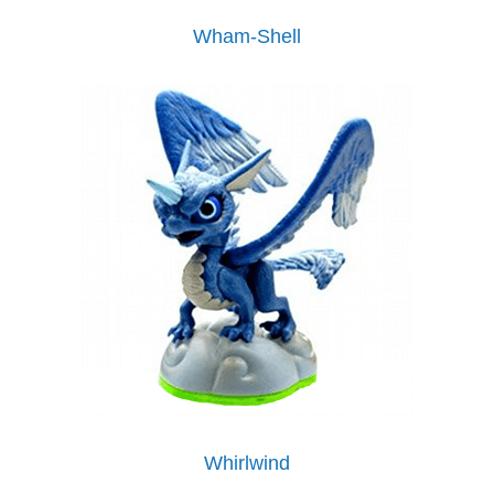
Wham-Shell
Whirlwind