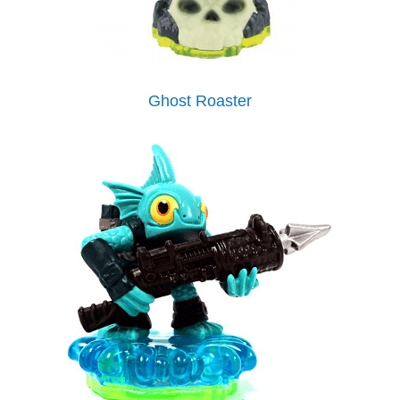
Ghost Roaster