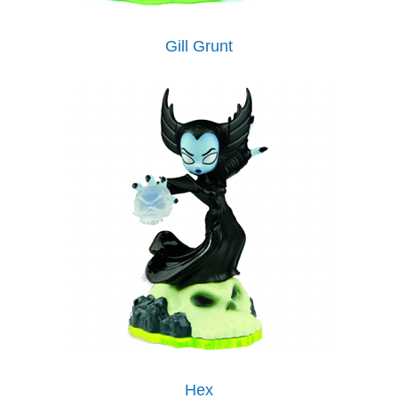
Gill Grunt
Hex