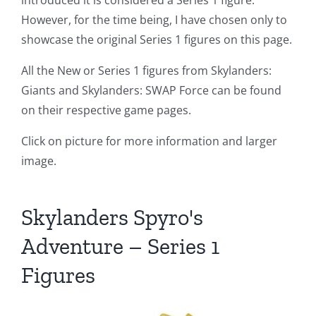
introduced it is considered a Series 1 figure.
However, for the time being, I have chosen only to
showcase the original Series 1 figures on this page.
All the New or Series 1 figures from Skylanders:
Giants and Skylanders: SWAP Force can be found
on their respective game pages.
Click on picture for more information and larger
image.
Skylanders Spyro's
Adventure – Series 1
Figures