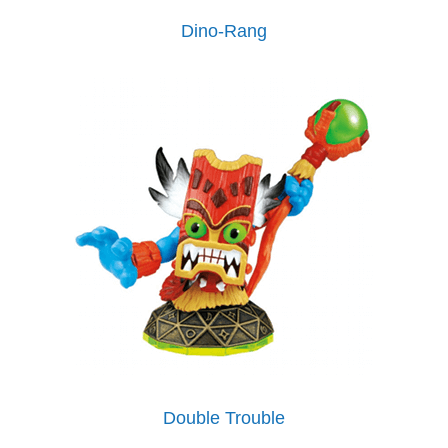
Dino-Rang
Double Trouble