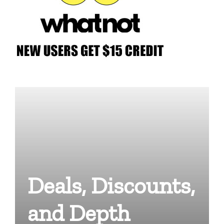
Deals, Discounts,
and Depth