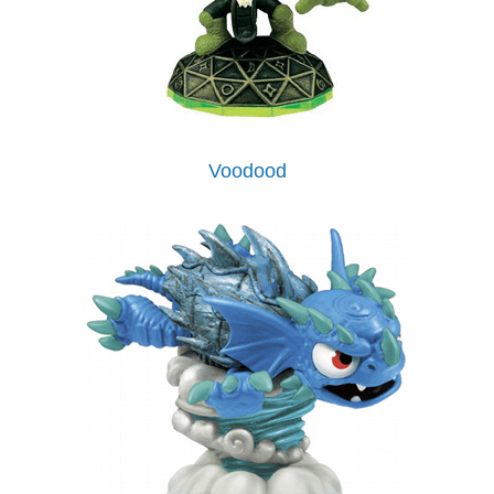
Voodood