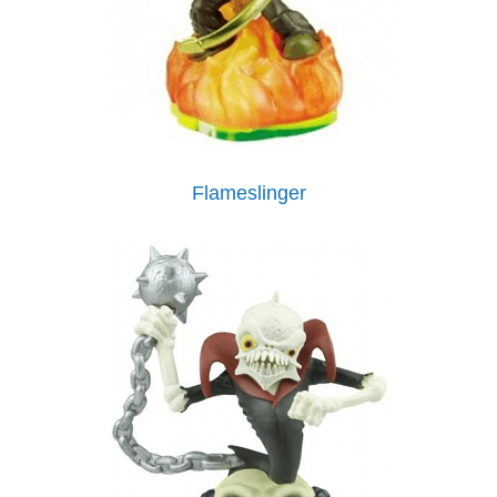
Flameslinger