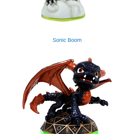
Sonic Boom