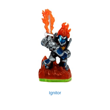
Ignitor