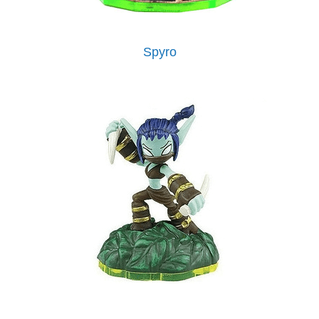
Spyro