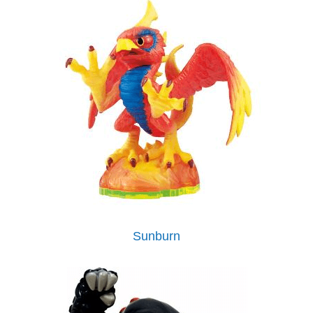
Sunburn