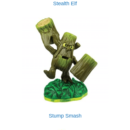
Stealth Elf
Stump Smash