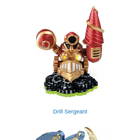
Drill Sergeant