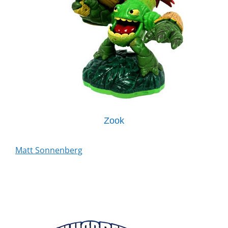
Zook
Matt Sonnenberg