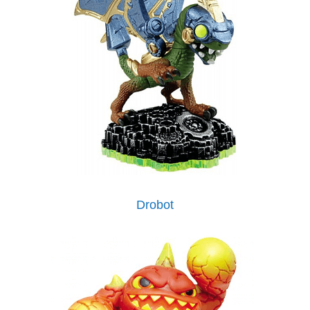
Drobot