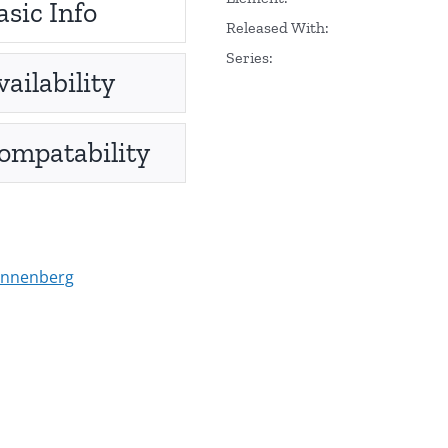
asic Info
Released With:
Series:
vailability
ompatability
onnenberg