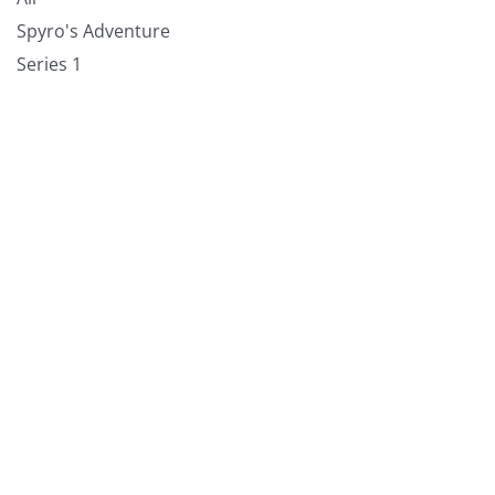
Spyro's Adventure
Series 1