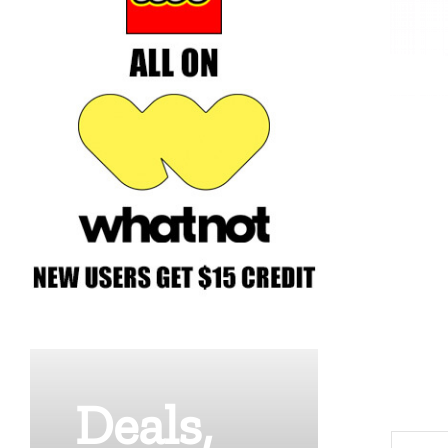
Deals,