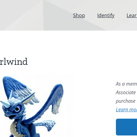
Shop
Identify
Lea
rlwind
As a memb
Associate
purchase a
Learn mo