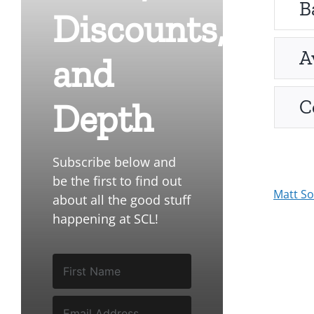
B
Discounts,
A
and
C
Depth
Subscribe below and
be the first to find out
Matt S
about all the good stuff
happening at SCL!