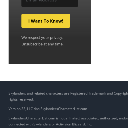
I Want To Know!
We respect your privacy.
Unsubscribe at any time.
Skylanders and related characters are Registered Trademark and Copyright of
rights reserved.
Version 33, LLC dba SkylandersCharacterList.com
SkylandersCharacterList.com is not affiliated, associated, authorized, endors
connected with Skylanders or Activision Blizzard, Inc.