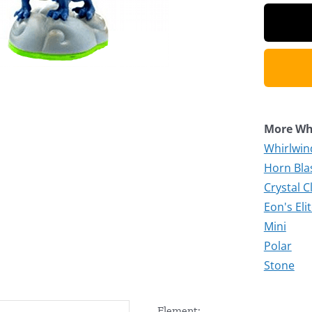
More Whi
Whirlwind
Horn Blas
Crystal C
Eon's Eli
Mini
Polar
Stone
Element: