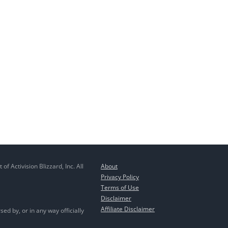
 Activision Blizzard, Inc. All
About
Privacy Policy
Terms of Use
Disclaimer
Affiliate Disclaimer
ed by, or in any way officially