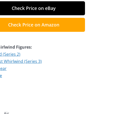
Check Price on eBay
Check Price on Amazon
rlwind Figures:
 (Series 2)
t Whirlwind (Series 3)
lear
te
Air