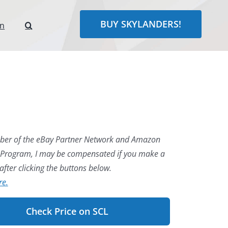
BUY SKYLANDERS!
rn
er of the eBay Partner Network and Amazon
 Program, I may be compensated if you make a
fter clicking the buttons below.
re.
Check Price on SCL