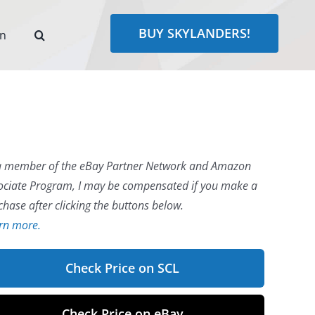
BUY SKYLANDERS!
rn
a member of the eBay Partner Network and Amazon
ociate Program, I may be compensated if you make a
chase after clicking the buttons below.
rn more.
Check Price on SCL
Check Price on eBay