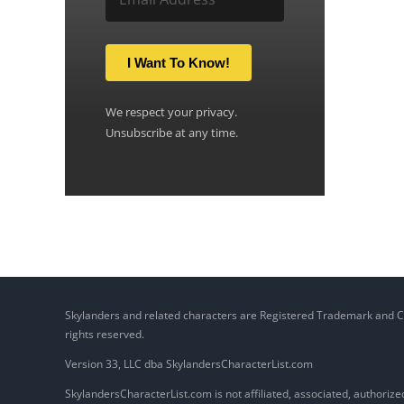
I Want To Know!
We respect your privacy.
Unsubscribe at any time.
Skylanders and related characters are Registered Trademark and Copy
rights reserved.
Version 33, LLC dba SkylandersCharacterList.com
SkylandersCharacterList.com is not affiliated, associated, authorized