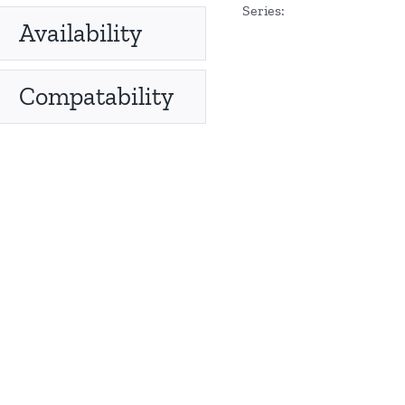
Series:
Availability
Compatability