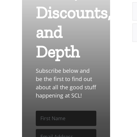
Discounts,
and
Depth
Subscribe below and
be the first to find out
about all the good stuff
happening at SCL!