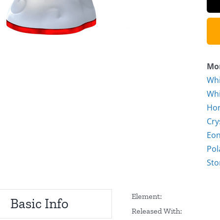
Mor
Whi
Whi
Hor
Cry
Eon
Pol
Sto
Element:
Basic Info
Released With: