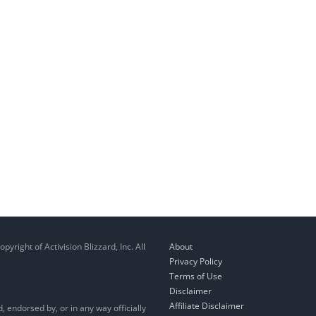
right of Activision Blizzard, Inc. All
About
Privacy Policy
Terms of Use
Disclaimer
Affiliate Disclaimer
, endorsed by, or in any way officially