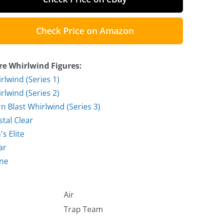
Check Price on Amazon
e Whirlwind Figures:
rlwind (Series 1)
rlwind (Series 2)
n Blast Whirlwind (Series 3)
stal Clear
's Elite
ar
ne
Air
Trap Team