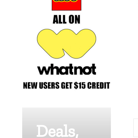
Deals,