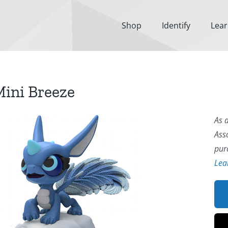
Shop
Identify
Lea
ini Breeze
As 
Ass
pur
Lea