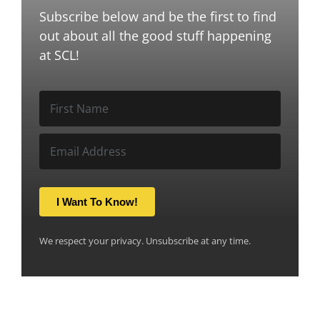
Subscribe below and be the first to find
out about all the good stuff happening
at SCL!
I Want To Know!
We respect your privacy. Unsubscribe at any time.