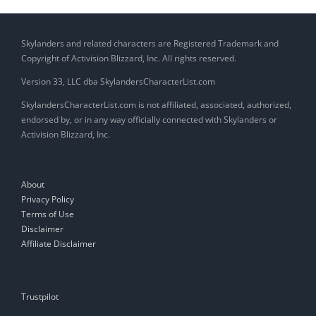
Skylanders and related characters are Registered Trademark and
Copyright of Activision Blizzard, Inc. All rights reserved.
Version 33, LLC dba SkylandersCharacterList.com
SkylandersCharacterList.com is not affiliated, associated, authorized,
endorsed by, or in any way officially connected with Skylanders or
Activision Blizzard, Inc.
About
Privacy Policy
Terms of Use
Disclaimer
Affiliate Disclaimer
Trustpilot