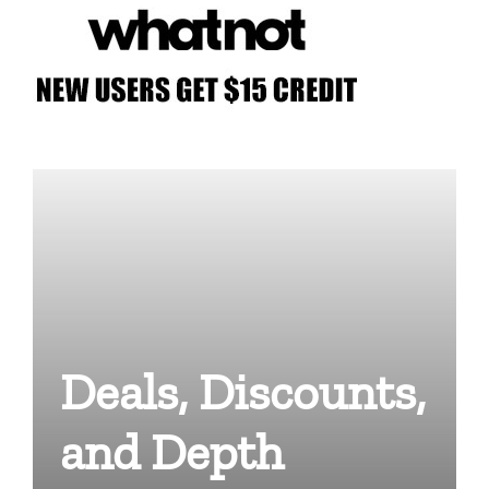
Deals, Discounts,
and Depth