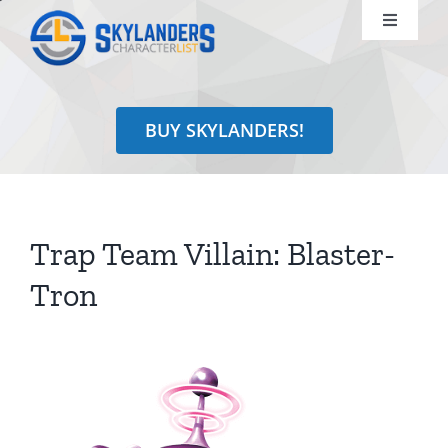
Skip
Toggle
to
Navigati
content
Shop
BUY SKYLANDERS!
Identify
Learn
Trap Team Villain: Blaster-
Search
Tron
for: