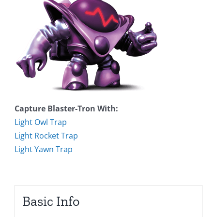
Capture Blaster-Tron With:
Light Owl Trap
Light Rocket Trap
Light Yawn Trap
Basic Info