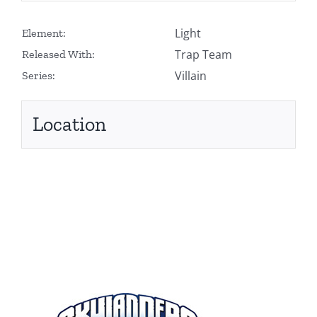
Light
Element:
Trap Team
Released With:
Villain
Series:
Location