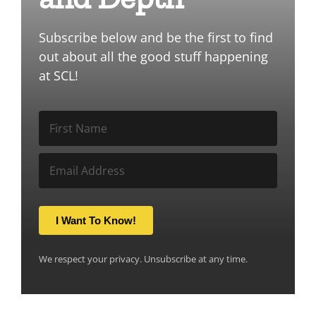
Subscribe below and be the first to find
out about all the good stuff happening
at SCL!
I Want To Know!
We respect your privacy. Unsubscribe at any time.