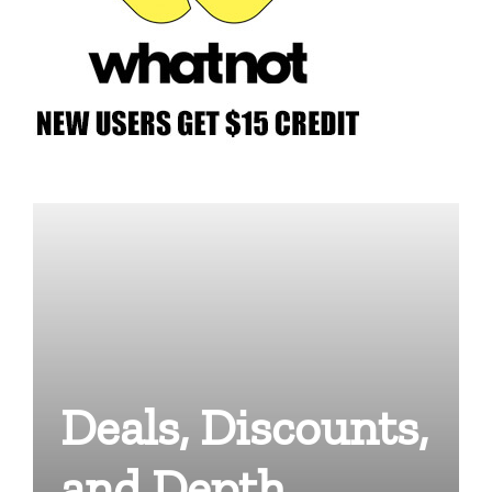
Deals, Discounts,
and Depth