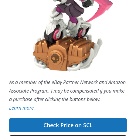
As a member of the eBay Partner Network and Amazon
Associate Program, I may be compensated if you make
a purchase after clicking the buttons below.
Learn more.
Check Price on SCL