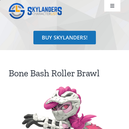
Skip
Toggle
to
Navigati
content
Shop
BUY SKYLANDERS!
Identify
Learn
Bone Bash Roller Brawl
Search
for: