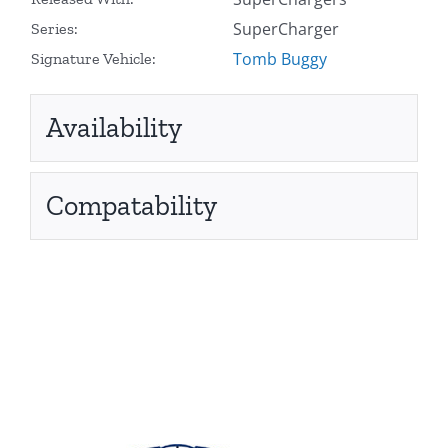
SuperCharger
Series:
Tomb Buggy
Signature Vehicle:
Availability
Compatability