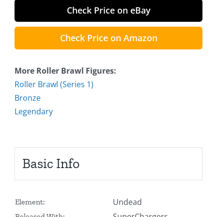
Check Price on eBay
Check Price on Amazon
More Roller Brawl Figures:
Roller Brawl (Series 1)
Bronze
Legendary
Basic Info
Undead
Element:
SuperChargers
Released With: