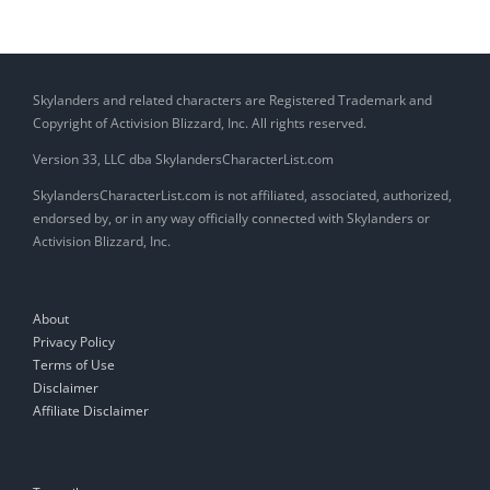
Skylanders and related characters are Registered Trademark and
Copyright of Activision Blizzard, Inc. All rights reserved.
Version 33, LLC dba SkylandersCharacterList.com
SkylandersCharacterList.com is not affiliated, associated, authorized,
endorsed by, or in any way officially connected with Skylanders or
Activision Blizzard, Inc.
About
Privacy Policy
Terms of Use
Disclaimer
Affiliate Disclaimer