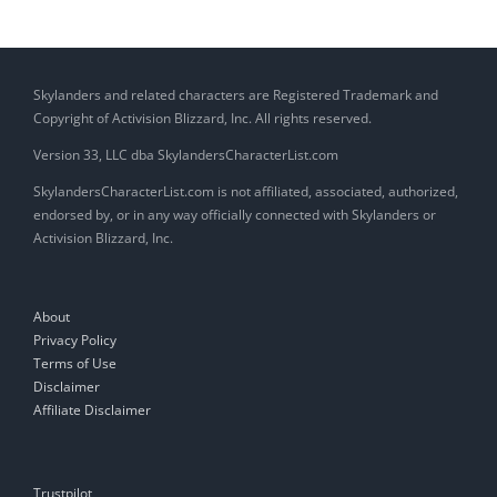
Skylanders and related characters are Registered Trademark and
Copyright of Activision Blizzard, Inc. All rights reserved.
Version 33, LLC dba SkylandersCharacterList.com
SkylandersCharacterList.com is not affiliated, associated, authorized,
endorsed by, or in any way officially connected with Skylanders or
Activision Blizzard, Inc.
About
Privacy Policy
Terms of Use
Disclaimer
Affiliate Disclaimer
Trustpilot