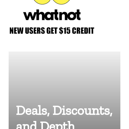
Deals, Discounts,
and Depth