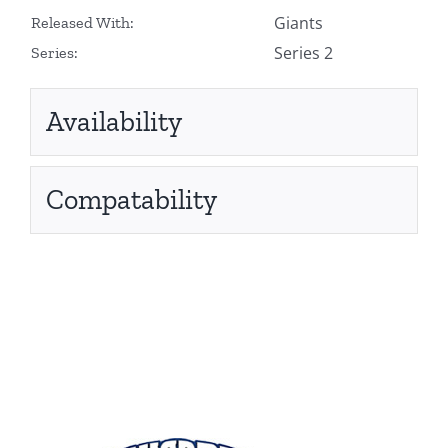
Giants
Released With:
Series 2
Series:
Availability
Compatability