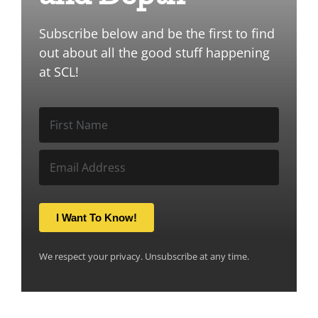
Subscribe below and be the first to find
out about all the good stuff happening
at SCL!
I Want To Know!
We respect your privacy. Unsubscribe at any time.