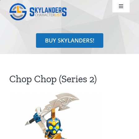
Skip
Toggle
to
Navigati
content
Shop
BUY SKYLANDERS!
Identify
Learn
Chop Chop (Series 2)
Search
for: