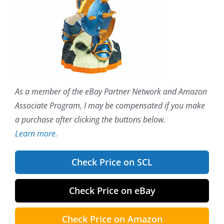
As a member of the eBay Partner Network and Amazon
Associate Program, I may be compensated if you make
a purchase after clicking the buttons below.
Learn more.
Check Price on SCL
Check Price on eBay
Check Price on Amazon