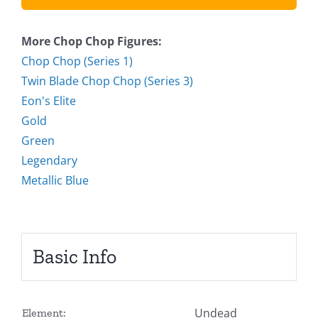
More Chop Chop Figures:
Chop Chop (Series 1)
Twin Blade Chop Chop (Series 3)
Eon's Elite
Gold
Green
Legendary
Metallic Blue
Basic Info
Undead
Element: