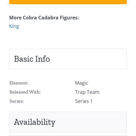
More Cobra Cadabra Figures:
King
Basic Info
Magic
Element:
Trap Team
Released With:
Series 1
Series:
Availability