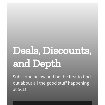
Deals, Discounts,
and Depth
Subscribe below and be the first to find
out about all the good stuff happening
at SCL!