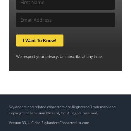
I Want To Know!
We respect your privacy. Unsubscribe at any time.
Skylanders and related characters are Registered Trademark and
Copyright of Activision Blizzard, Inc. All rights reserved.
Version 33, LLC dba SkylandersCharacterList.com