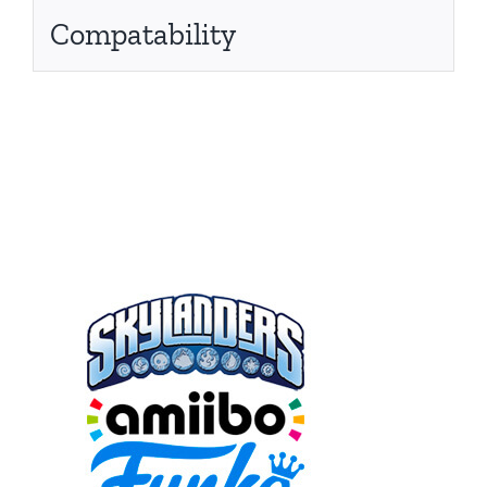
Compatability