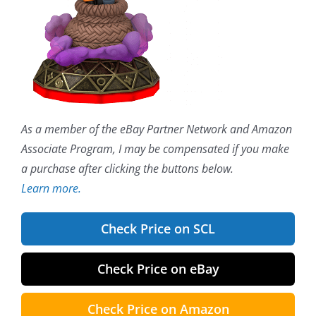
As a member of the eBay Partner Network and Amazon
Associate Program, I may be compensated if you make
a purchase after clicking the buttons below.
Learn more.
Check Price on SCL
Check Price on eBay
Check Price on Amazon