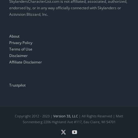
SkylandersCharacterList.com is not affiliated, associated, authorized,
endorsed by, or in any way officially connected with Skylanders or
Activision Blizzard, Inc.
About
Privacy Policy
Terms of Use
Disclaimer
Affiliate Disclaimer
Trustpilot
Copyright 2012 - 2023 |
Version 33, LLC
| All Rights Reserved | Matt
Sonnenberg 2206 Highland Ave #117, Eau Claire, WI 54701
X
YouTube