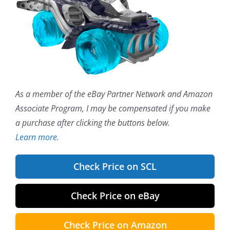
As a member of the eBay Partner Network and Amazon
Associate Program, I may be compensated if you make
a purchase after clicking the buttons below.
Learn more.
Check Price on SCL
Check Price on eBay
Check Price on Amazon