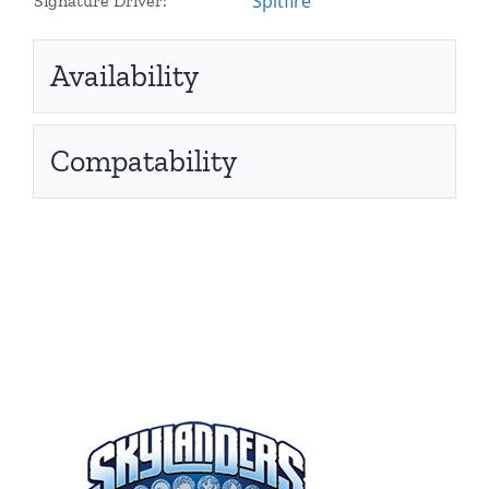
Spitfire
Signature Driver:
Availability
Compatability