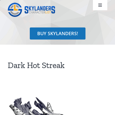
Skip
Toggle
to
Navigati
content
Shop
BUY SKYLANDERS!
Identify
Learn
Dark Hot Streak
Search
for: