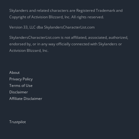
Skylanders and related characters are Registered Trademark and
Copyright of Activision Blizzard, Inc. All rights reserved.
Version 33, LLC dba SkylandersCharacterList.com
SkylandersCharacterList.com is not affiliated, associated, authorized,
endorsed by, or in any way officially connected with Skylanders or
Activision Blizzard, Inc.
About
Privacy Policy
Terms of Use
Disclaimer
Affiliate Disclaimer
Trustpilot