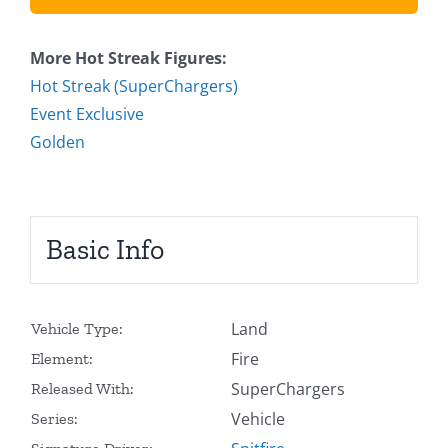
More Hot Streak Figures:
Hot Streak (SuperChargers)
Event Exclusive
Golden
Basic Info
Land
Vehicle Type:
Fire
Element:
SuperChargers
Released With:
Vehicle
Series: