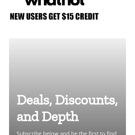
Deals, Discounts,
and Depth
Subscribe below and be the first to find