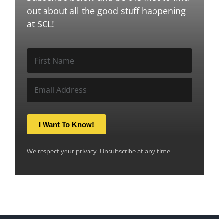
out about all the good stuff happening
at SCL!
I Want To Know!
We respect your privacy. Unsubscribe at any time.