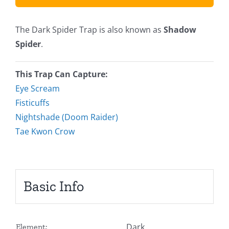
The Dark Spider Trap is also known as
Shadow
Spider
.
This Trap Can Capture:
Eye Scream
Fisticuffs
Nightshade (Doom Raider)
Tae Kwon Crow
Basic Info
Dark
Element: