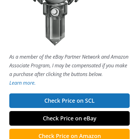
As a member of the eBay Partner Network and Amazon
Associate Program, I may be compensated if you make
a purchase after clicking the buttons below.
Learn more.
Check Price on SCL
Check Price on eBay
Check Price on Amazon