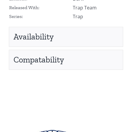
Trap Team
Released With:
Trap
Series:
Availability
Compatability