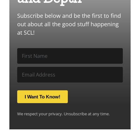
Subscribe below and be the first to find
out about all the good stuff happening
at SCL!
I Want To Know!
We respect your privacy. Unsubscribe at any time.