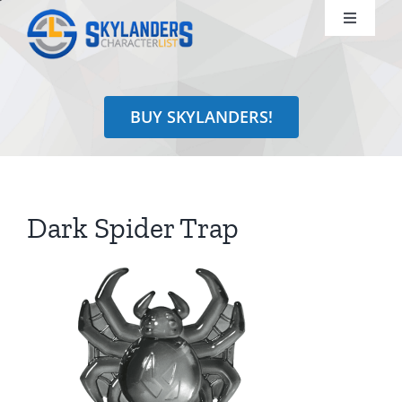
Skip
Toggle
to
Navigati
content
Shop
BUY SKYLANDERS!
Identify
Learn
Dark Spider Trap
Search
for: