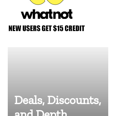
Deals, Discounts,
and Depth