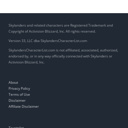
Skylanders and related characters are Registered Trademark and
Copyright of Activision Blizzard, Inc. All rights reserved.
Version 33, LLC dba SkylandersCharacterList.com
SkylandersCharacterList.com is not affiliated, associated, authorized,
endorsed by, or in any way officially connected with Skylanders or
Activision Blizzard, Inc.
About
Privacy Policy
Terms of Use
Disclaimer
Affiliate Disclaimer
Trustpilot