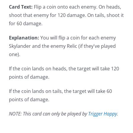
Card Text:
Flip a coin onto each enemy. On heads,
shoot that enemy for 120 damage. On tails, shoot it
for 60 damage.
Explanation:
You will flip a coin for each enemy
Skylander and the enemy Relic (if they've played
one).
If the coin lands on heads, the target will take 120
points of damage.
If the coin lands on tails, the target will take 60
points of damage.
NOTE: This card can only be played by
Trigger Happy
.