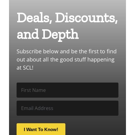
Deals, Discounts,
and Depth
Subscribe below and be the first to find
out about all the good stuff happening
at SCL!
I Want To Know!