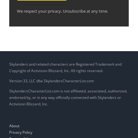
We respect your privacy. Unsubscribe at any time.
Skylanders and related characters are Registered Trademark and
Copyright of Activision Blizzard, Inc. All rights reserved.
Version 33, LLC dba SkylandersCharacterList.com
SkylandersCharacterList.com is not affiliated, associated, authorized,
endorsed by, or in any way officially connected with Skylanders or
Activision Blizzard, Inc.
About
Privacy Policy