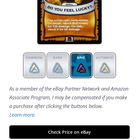
As a member of the eBay Partner Network and Amazon
Associate Program, I may be compensated if you make
a purchase after clicking the buttons below.
Learn more.
Check Price on eBay