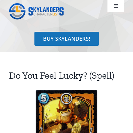
Skip
Toggle
to
Navigati
content
Shop
BUY SKYLANDERS!
Identify
Learn
Do You Feel Lucky? (Spell)
Search
for: