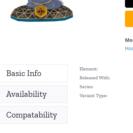
Mor
Hoo
Element:
Basic Info
Released With:
Series:
Availability
Variant Type:
Compatability