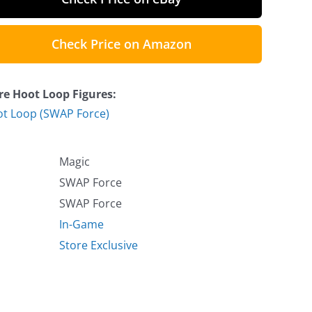
Check Price on Amazon
e Hoot Loop Figures:
t Loop (SWAP Force)
Magic
SWAP Force
SWAP Force
In-Game
Store Exclusive