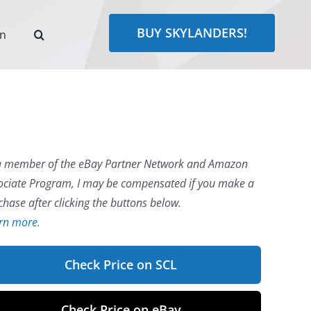
BUY SKYLANDERS!
rn
a member of the eBay Partner Network and Amazon
ociate Program, I may be compensated if you make a
chase after clicking the buttons below.
rn more.
Check Price on SCL
Check Price on eBay