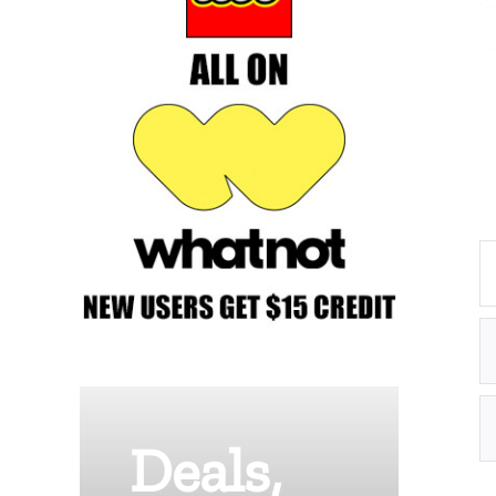
Deals,