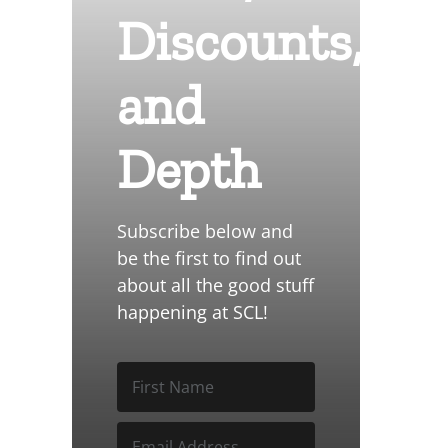
Discounts,
and
Depth
Subscribe below and
be the first to find out
about all the good stuff
happening at SCL!