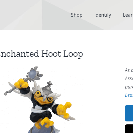
Shop
Identify
Lea
nchanted Hoot Loop
As 
Ass
pur
Lea