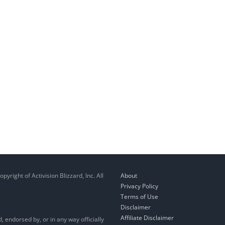
right of Activision Blizzard, Inc. All
About
Privacy Policy
Terms of Use
Disclaimer
Affiliate Disclaimer
, endorsed by, or in any way officially