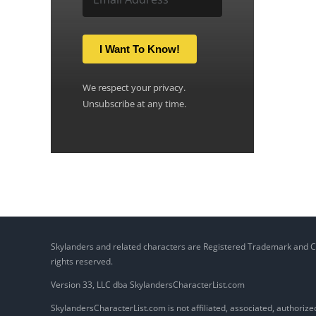
I Want To Know!
We respect your privacy.
Unsubscribe at any time.
Skylanders and related characters are Registered Trademark and Copy
rights reserved.
Version 33, LLC dba SkylandersCharacterList.com
SkylandersCharacterList.com is not affiliated, associated, authorized