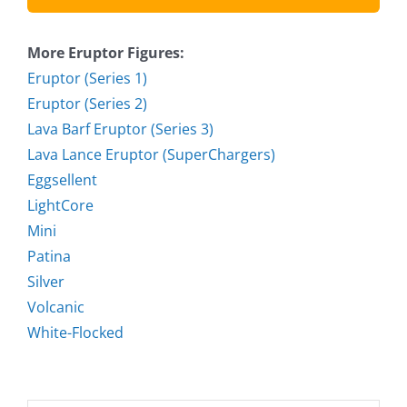
More Eruptor Figures:
Eruptor (Series 1)
Eruptor (Series 2)
Lava Barf Eruptor (Series 3)
Lava Lance Eruptor (SuperChargers)
Eggsellent
LightCore
Mini
Patina
Silver
Volcanic
White-Flocked