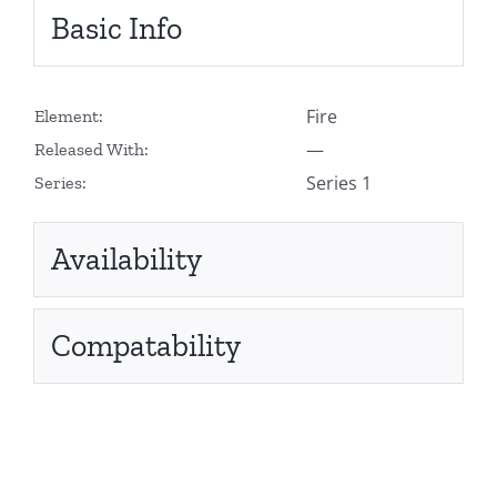
Basic Info
Fire
Element:
—
Released With:
Series 1
Series:
Availability
Compatability