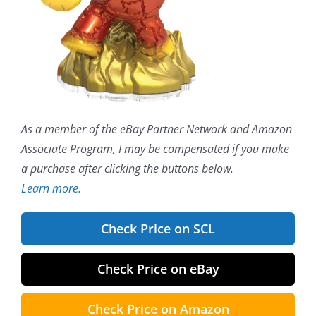
As a member of the eBay Partner Network and Amazon
Associate Program, I may be compensated if you make
a purchase after clicking the buttons below.
Learn more.
Check Price on SCL
Check Price on eBay
Check Price on Amazon