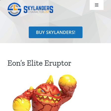
Skip
Toggle
to
Navigati
content
Shop
BUY SKYLANDERS!
Identify
Learn
Eon’s Elite Eruptor
Search
for: