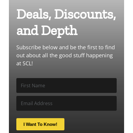
Deals, Discounts,
and Depth
Subscribe below and be the first to find
out about all the good stuff happening
at SCL!
I Want To Know!