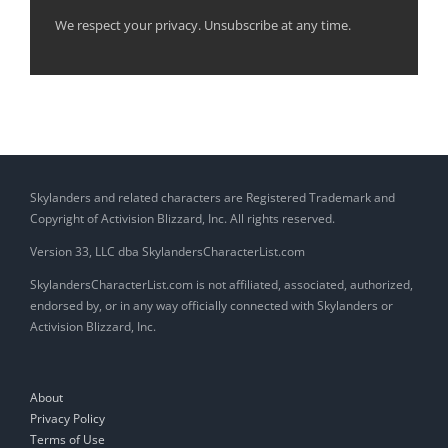
We respect your privacy. Unsubscribe at any time.
Skylanders and related characters are Registered Trademark and
Copyright of Activision Blizzard, Inc. All rights reserved.
Version 33, LLC dba SkylandersCharacterList.com
SkylandersCharacterList.com is not affiliated, associated, authorized,
endorsed by, or in any way officially connected with Skylanders or
Activision Blizzard, Inc.
About
Privacy Policy
Terms of Use