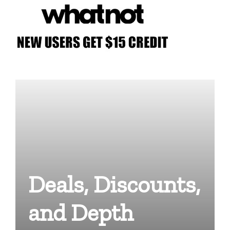
Deals, Discounts,
and Depth