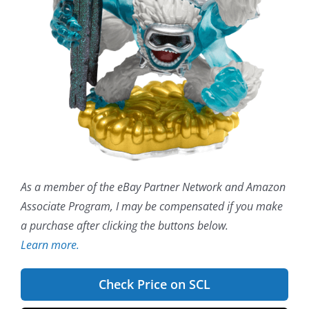
As a member of the eBay Partner Network and Amazon
Associate Program, I may be compensated if you make
a purchase after clicking the buttons below.
Learn more.
Check Price on SCL