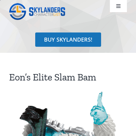
Skip
Toggle
to
Navigati
content
Shop
BUY SKYLANDERS!
Identify
Learn
Eon’s Elite Slam Bam
Search
for: