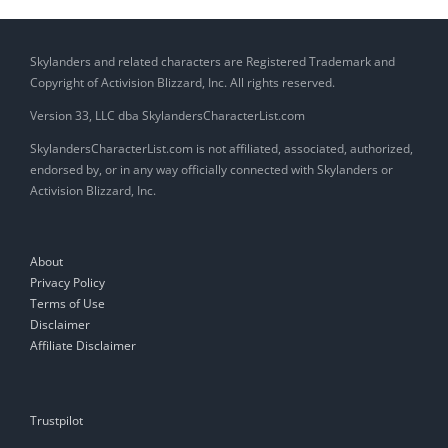
Skylanders and related characters are Registered Trademark and
Copyright of Activision Blizzard, Inc. All rights reserved.
Version 33, LLC dba SkylandersCharacterList.com
SkylandersCharacterList.com is not affiliated, associated, authorized,
endorsed by, or in any way officially connected with Skylanders or
Activision Blizzard, Inc.
About
Privacy Policy
Terms of Use
Disclaimer
Affiliate Disclaimer
Trustpilot