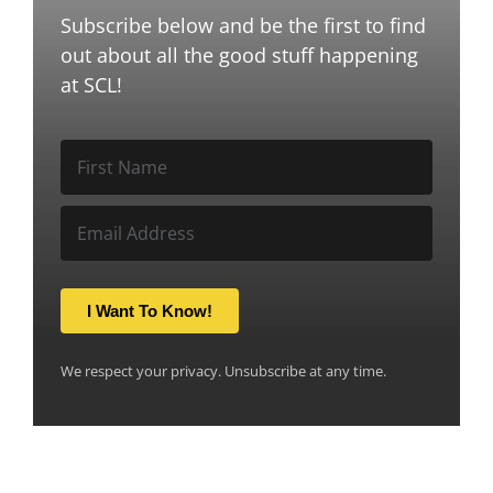
Subscribe below and be the first to find
out about all the good stuff happening
at SCL!
I Want To Know!
We respect your privacy. Unsubscribe at any time.