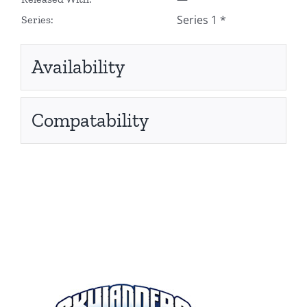
Series 1 *
Series:
Availability
Compatability