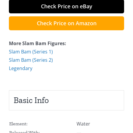
Check Price on eBay
Check Price on Amazon
More Slam Bam Figures:
Slam Bam (Series 1)
Slam Bam (Series 2)
Legendary
Basic Info
Water
Element:
—
Released With: