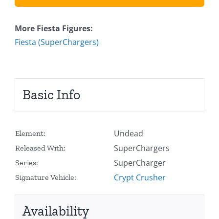
More Fiesta Figures:
Fiesta (SuperChargers)
Basic Info
Undead
Element:
SuperChargers
Released With:
SuperCharger
Series:
Crypt Crusher
Signature Vehicle:
Availability