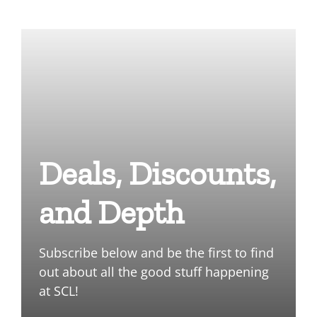
Deals, Discounts,
and Depth
Subscribe below and be the first to find
out about all the good stuff happening
at SCL!