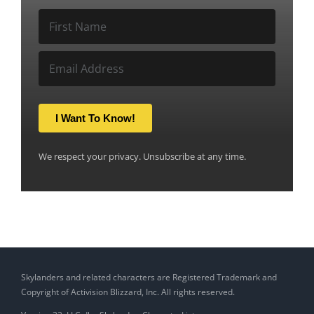
I Want To Know!
We respect your privacy. Unsubscribe at any time.
Skylanders and related characters are Registered Trademark and
Copyright of Activision Blizzard, Inc. All rights reserved.