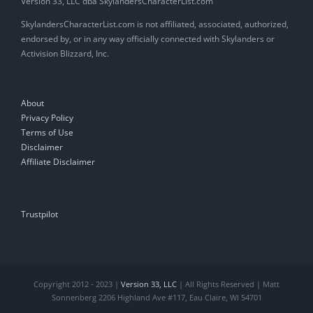
Version 33, LLC dba SkylandersCharacterList.com
SkylandersCharacterList.com is not affiliated, associated, authorized,
endorsed by, or in any way officially connected with Skylanders or
Activision Blizzard, Inc.
About
Privacy Policy
Terms of Use
Disclaimer
Affiliate Disclaimer
Trustpilot
Copyright 2012 - 2023 |
Version 33, LLC
| All Rights Reserved | Matt
Sonnenberg 2206 Highland Ave #117, Eau Claire, WI 54701