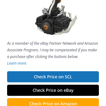
As a member of the eBay Partner Network and Amazon
Associate Program, I may be compensated if you make
a purchase after clicking the buttons below.
Learn more.
Check Price on SCL
Check Price on eBay
Check Price on Amazon