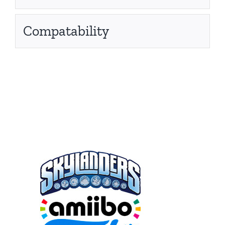
Compatability