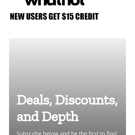
Deals, Discounts,
and Depth
Subscribe below and be the first to find