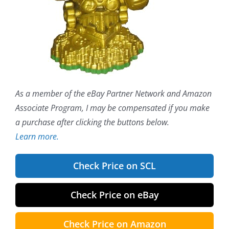
As a member of the eBay Partner Network and Amazon
Associate Program, I may be compensated if you make
a purchase after clicking the buttons below.
Learn more.
Check Price on SCL
Check Price on eBay
Check Price on Amazon