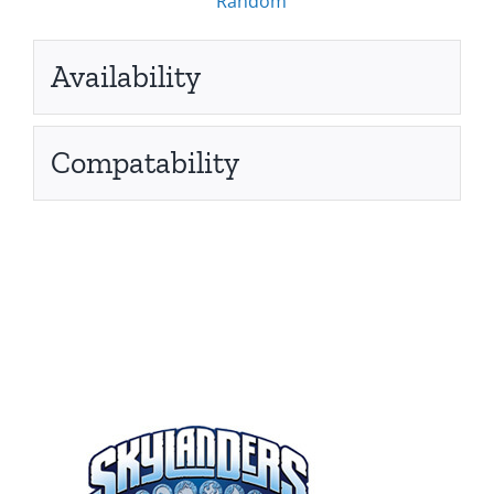
Random
Availability
Compatability