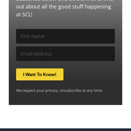
out about all the good stuff happening
at SCL!
I Want To Know!
We respect your privacy. Unsubscribe at any time.