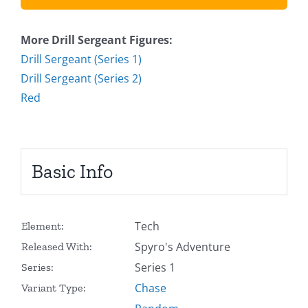
More Drill Sergeant Figures:
Drill Sergeant (Series 1)
Drill Sergeant (Series 2)
Red
Basic Info
Tech
Element:
Spyro's Adventure
Released With:
Series 1
Series:
Chase
Variant Type: