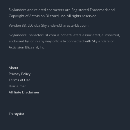
Skylanders and related characters are Registered Trademark and
Copyright of Activision Blizzard, Inc. All rights reserved.
Version 33, LLC dba SkylandersCharacterList.com
SkylandersCharacterList.com is not affiliated, associated, authorized,
endorsed by, or in any way officially connected with Skylanders or
Activision Blizzard, Inc.
About
Privacy Policy
Terms of Use
Disclaimer
Affiliate Disclaimer
Trustpilot