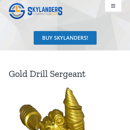
Skip
Toggle
to
Navigati
content
Shop
BUY SKYLANDERS!
Identify
Learn
Gold Drill Sergeant
Search
for: