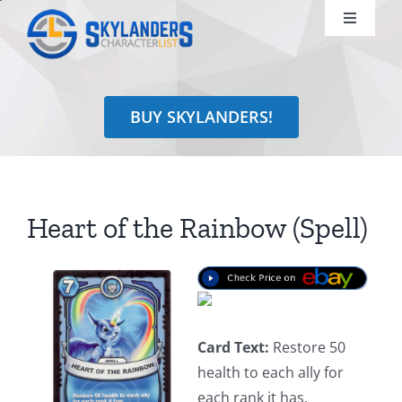
Skip
Toggle
to
Navigati
content
Shop
BUY SKYLANDERS!
Identify
Learn
Heart of the Rainbow (Spell)
Search
for:
Card Text:
Restore 50
health to each ally for
each rank it has.