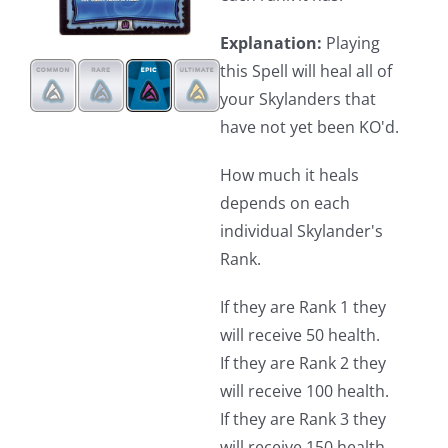
Explanation:
Playing
this Spell will heal all of
your Skylanders that
have not yet been KO'd.
How much it heals
depends on each
individual Skylander's
Rank.
If they are Rank 1 they
will receive 50 health.
If they are Rank 2 they
will receive 100 health.
If they are Rank 3 they
will receive 150 health.