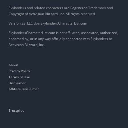
Skylanders and related characters are Registered Trademark and
Copyright of Activision Blizzard, Inc. All rights reserved.
Version 33, LLC dba SkylandersCharacterList.com
SkylandersCharacterList.com is not affiliated, associated, authorized,
endorsed by, or in any way officially connected with Skylanders or
Activision Blizzard, Inc.
About
Privacy Policy
Terms of Use
Disclaimer
Affiliate Disclaimer
Trustpilot