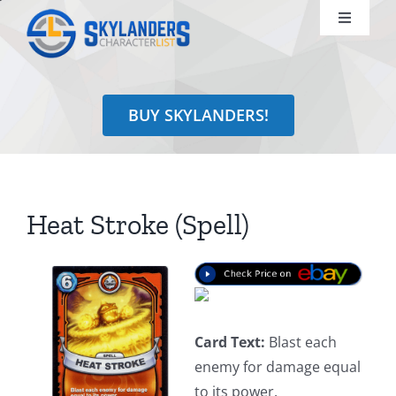
Skip
Toggle
to
Navigati
content
Shop
BUY SKYLANDERS!
Identify
Learn
Heat Stroke (Spell)
Search
for:
Card Text:
Blast each
enemy for damage equal
to its power.