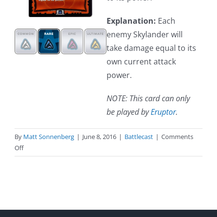
Explanation:
Each
enemy Skylander will
take damage equal to its
own current attack
power.
NOTE: This card can only
be played by
Eruptor
.
By
Matt Sonnenberg
|
June 8, 2016
|
Battlecast
|
Comments
on
Off
Heat
Stroke
(Spell)