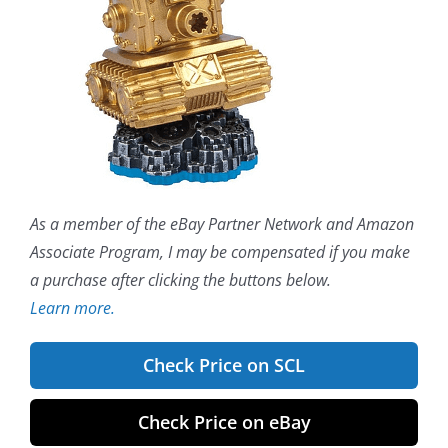
As a member of the eBay Partner Network and Amazon
Associate Program, I may be compensated if you make
a purchase after clicking the buttons below.
Learn more.
Check Price on SCL
Check Price on eBay