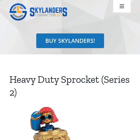
Skip
Toggle
to
Navigati
content
Shop
BUY SKYLANDERS!
Identify
Learn
Heavy Duty Sprocket (Series
Search
2)
for: