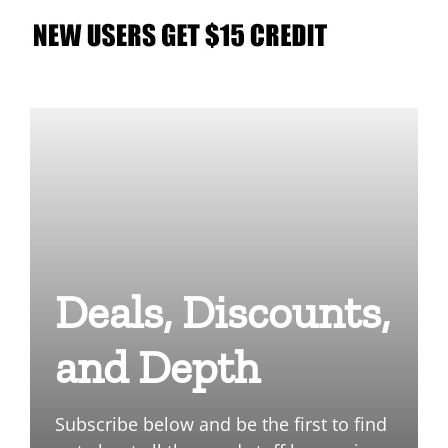
Deals, Discounts,
and Depth
Subscribe below and be the first to find