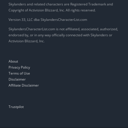
Skylanders and related characters are Registered Trademark and
Copyright of Activision Blizzard, Inc. All rights reserved.
Version 33, LLC dba SkylandersCharacterList.com
SkylandersCharacterList.com is not affiliated, associated, authorized,
endorsed by, or in any way officially connected with Skylanders or
Activision Blizzard, Inc.
About
Privacy Policy
Terms of Use
Disclaimer
Affiliate Disclaimer
Trustpilot