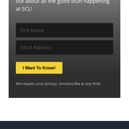
out about all the good stuff happening
at SCL!
I Want To Know!
We respect your privacy. Unsubscribe at any time.