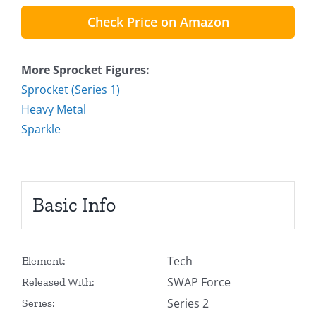
Check Price on Amazon
More Sprocket Figures:
Sprocket (Series 1)
Heavy Metal
Sparkle
Basic Info
Tech
Element:
SWAP Force
Released With:
Series 2
Series: