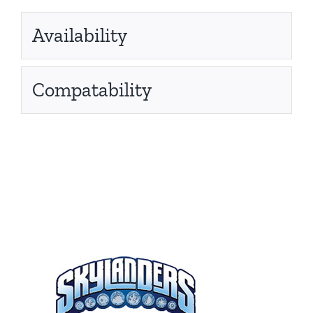
Availability
Compatability