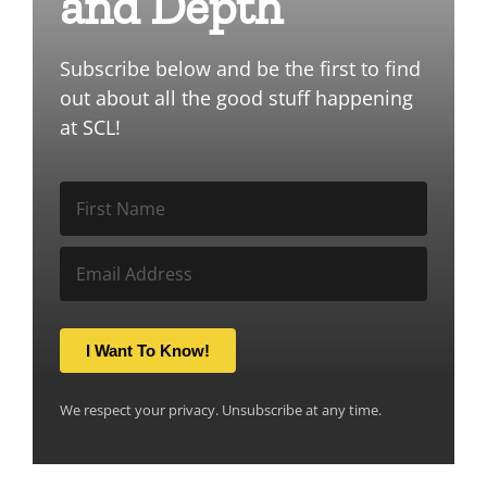
and Depth
Subscribe below and be the first to find
out about all the good stuff happening
at SCL!
I Want To Know!
We respect your privacy. Unsubscribe at any time.