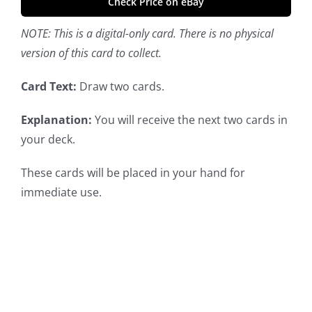
Check Price on eBay
NOTE: This is a digital-only card. There is no physical
version of this card to collect.
Card Text:
Draw two cards.
Explanation:
You will receive the next two cards in
your deck.
These cards will be placed in your hand for
immediate use.