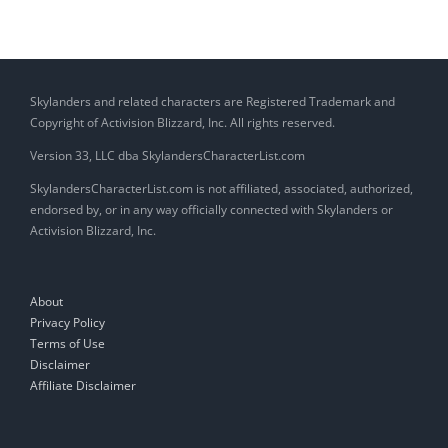
Skylanders and related characters are Registered Trademark and
Copyright of Activision Blizzard, Inc. All rights reserved.
Version 33, LLC dba SkylandersCharacterList.com
SkylandersCharacterList.com is not affiliated, associated, authorized,
endorsed by, or in any way officially connected with Skylanders or
Activision Blizzard, Inc.
About
Privacy Policy
Terms of Use
Disclaimer
Affiliate Disclaimer