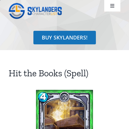
Skip
Toggle
to
Navigati
content
Shop
BUY SKYLANDERS!
Identify
Learn
Hit the Books (Spell)
Search
for: