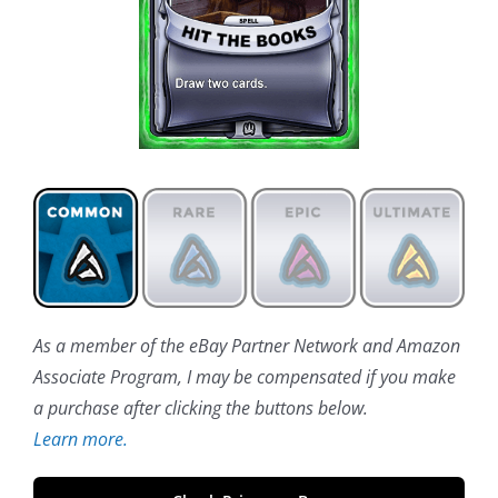
As a member of the eBay Partner Network and Amazon
Associate Program, I may be compensated if you make
a purchase after clicking the buttons below.
Learn more.