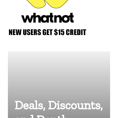
Deals, Discounts,