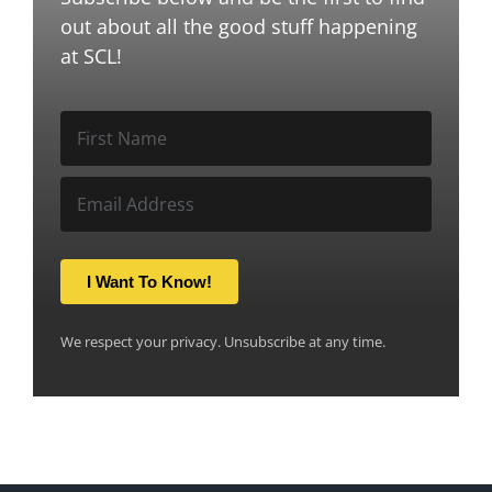
out about all the good stuff happening
at SCL!
I Want To Know!
We respect your privacy. Unsubscribe at any time.