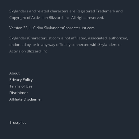
Skylanders and related characters are Registered Trademark and
Copyright of Activision Blizzard, Inc. All rights reserved.
Version 33, LLC dba SkylandersCharacterList.com
SkylandersCharacterList.com is not affiliated, associated, authorized,
endorsed by, or in any way officially connected with Skylanders or
Activision Blizzard, Inc.
About
Privacy Policy
Terms of Use
Disclaimer
Affiliate Disclaimer
Trustpilot