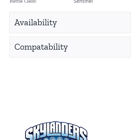
Sentinel
Battle Class:
Availability
Compatability