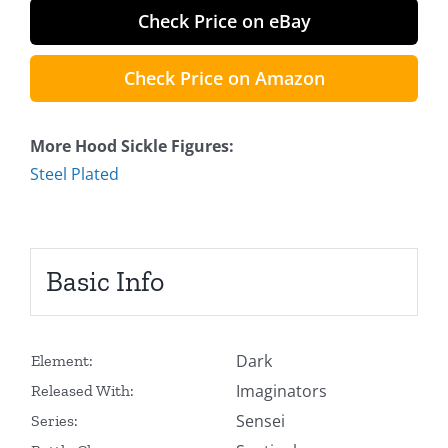
Check Price on eBay
Check Price on Amazon
More Hood Sickle Figures:
Steel Plated
Basic Info
Dark
Element:
Imaginators
Released With:
Sensei
Series: