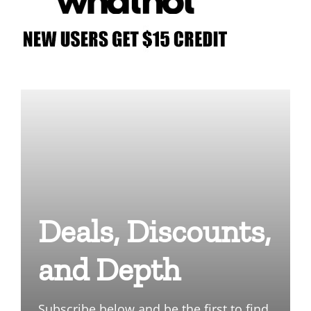
Deals, Discounts,
and Depth
Subscribe below and be the first to find