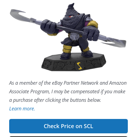
As a member of the eBay Partner Network and Amazon
Associate Program, I may be compensated if you make
a purchase after clicking the buttons below.
Learn more.
Check Price on SCL