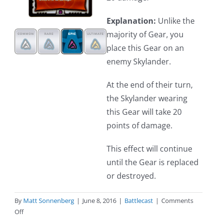
Explanation:
Unlike the
majority of Gear, you
place this Gear on an
enemy Skylander.
At the end of their turn,
the Skylander wearing
this Gear will take 20
points of damage.
This effect will continue
until the Gear is replaced
or destroyed.
By
Matt Sonnenberg
|
June 8, 2016
|
Battlecast
|
Comments
on
Off