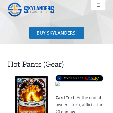
Skip
Toggle
to
Navigati
content
Shop
BUY SKYLANDERS!
Identify
Learn
Hot Pants (Gear)
Search
for:
Card Text:
At the end of
owner's turn, afflict it for
20 damage.