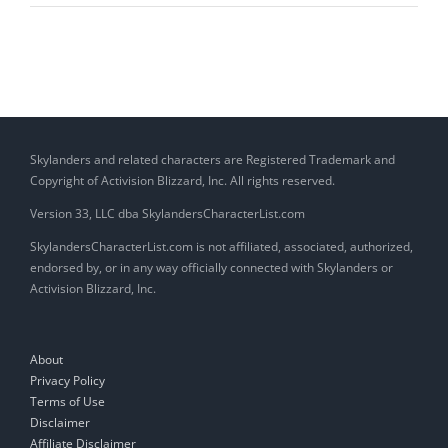
Hot
Pants
(Gear)
Skylanders and related characters are Registered Trademark and
Copyright of Activision Blizzard, Inc. All rights reserved.
Version 33, LLC dba SkylandersCharacterList.com
SkylandersCharacterList.com is not affiliated, associated, authorized,
endorsed by, or in any way officially connected with Skylanders or
Activision Blizzard, Inc.
About
Privacy Policy
Terms of Use
Disclaimer
Affiliate Disclaimer