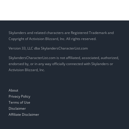
Skylanders and related characters are Registered Trademark and
Copyright of Activision Blizzard, Inc. All rights reserved.
Version 33, LLC dba SkylandersCharacterList.com
SkylandersCharacterList.com is not affiliated, associated, authorized,
endorsed by, or in any way officially connected with Skylanders or
Activision Blizzard, Inc.
About
Privacy Policy
Terms of Use
Disclaimer
Affiliate Disclaimer