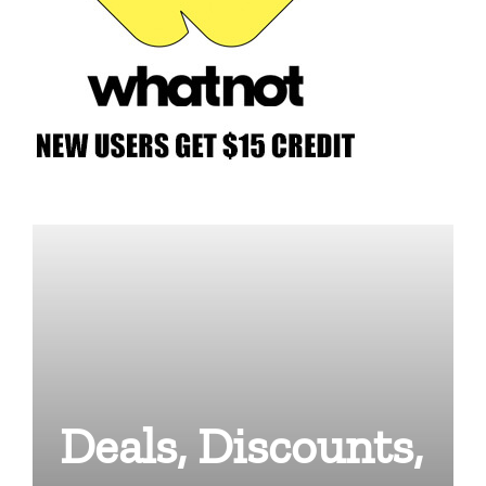
Deals, Discounts,