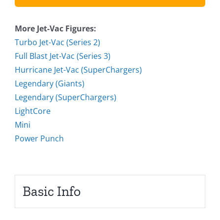
More Jet-Vac Figures:
Turbo Jet-Vac (Series 2)
Full Blast Jet-Vac (Series 3)
Hurricane Jet-Vac (SuperChargers)
Legendary (Giants)
Legendary (SuperChargers)
LightCore
Mini
Power Punch
Basic Info