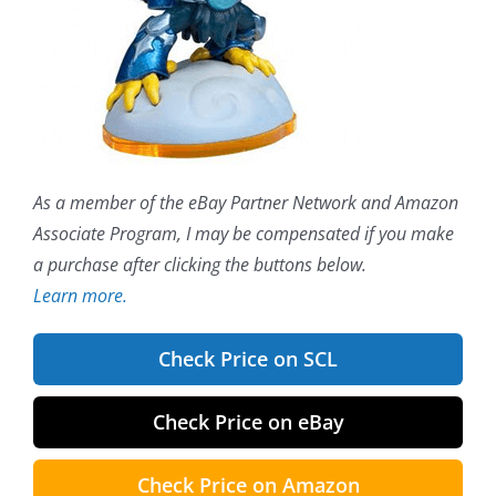
As a member of the eBay Partner Network and Amazon
Associate Program, I may be compensated if you make
a purchase after clicking the buttons below.
Learn more.
Check Price on SCL
Check Price on eBay
Check Price on Amazon