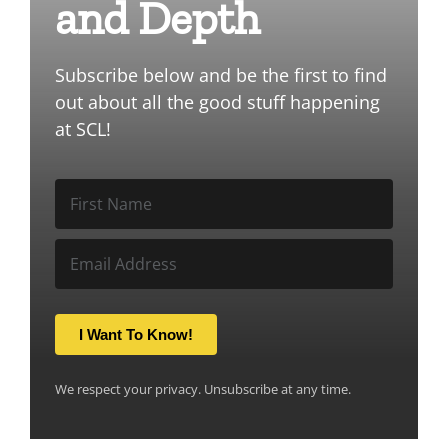
and Depth
Subscribe below and be the first to find
out about all the good stuff happening
at SCL!
I Want To Know!
We respect your privacy. Unsubscribe at any time.