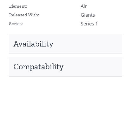
Air
Element:
Giants
Released With:
Series 1
Series:
Availability
Compatability