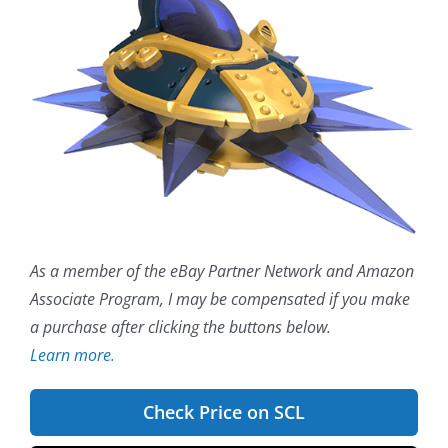
As a member of the eBay Partner Network and Amazon
Associate Program, I may be compensated if you make
a purchase after clicking the buttons below.
Learn more.
Check Price on SCL