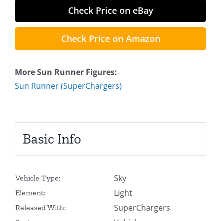
Check Price on eBay
Check Price on Amazon
More Sun Runner Figures:
Sun Runner (SuperChargers)
Basic Info
Sky
Vehicle Type:
Light
Element:
SuperChargers
Released With: