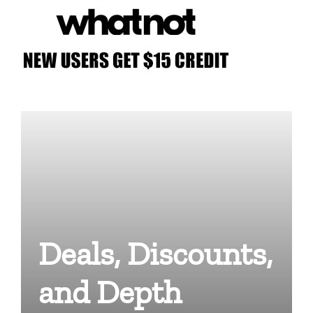
Deals, Discounts,
and Depth