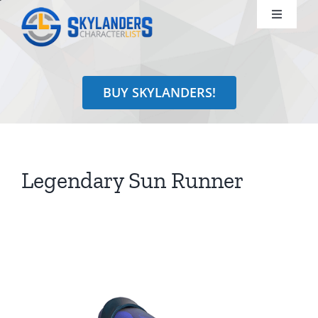
Skip
Toggle
to
Navigati
content
Shop
BUY SKYLANDERS!
Identify
Learn
Legendary Sun Runner
Search
for: