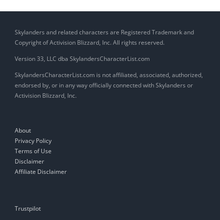
Skylanders and related characters are Registered Trademark and
Copyright of Activision Blizzard, Inc. All rights reserved.
Version 33, LLC dba SkylandersCharacterList.com
SkylandersCharacterList.com is not affiliated, associated, authorized,
endorsed by, or in any way officially connected with Skylanders or
Activision Blizzard, Inc.
About
Privacy Policy
Terms of Use
Disclaimer
Affiliate Disclaimer
Trustpilot