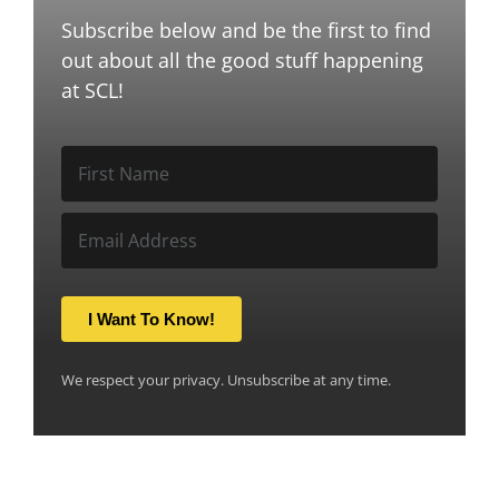
Subscribe below and be the first to find
out about all the good stuff happening
at SCL!
I Want To Know!
We respect your privacy. Unsubscribe at any time.