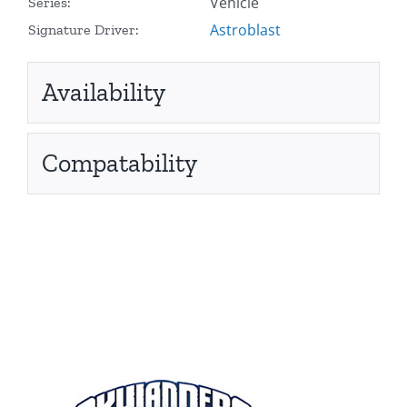
Vehicle
Series:
Astroblast
Signature Driver:
Availability
Compatability