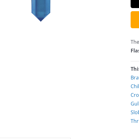
The
Fla
Thi
Bra
Chil
Cro
Gul
Slo
Thr