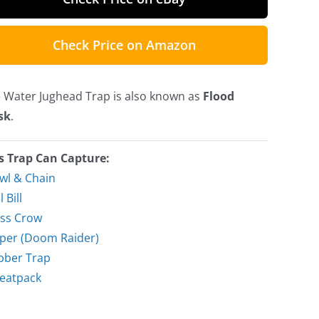
Check Price on Amazon
 Water Jughead Trap is also known as
Flood
sk
.
s Trap Can Capture:
wl & Chain
l Bill
ss Crow
per (Doom Raider)
bber Trap
eatpack