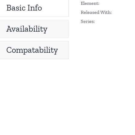
Element:
Basic Info
Released With:
Series:
Availability
Compatability