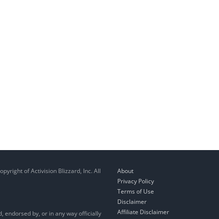
right of Activision Blizzard, Inc. All
About
Privacy Policy
Terms of Use
Disclaimer
Affiliate Disclaimer
, endorsed by, or in any way officially