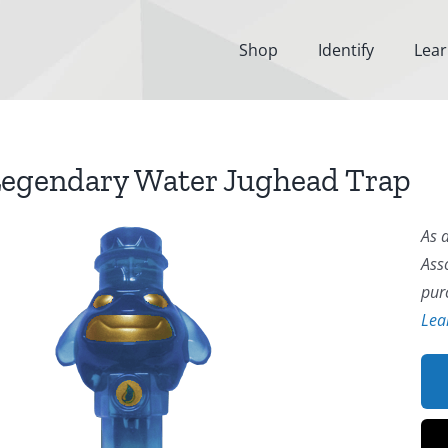
Shop
Identify
Lea
egendary Water Jughead Trap
As 
Ass
pur
Lea