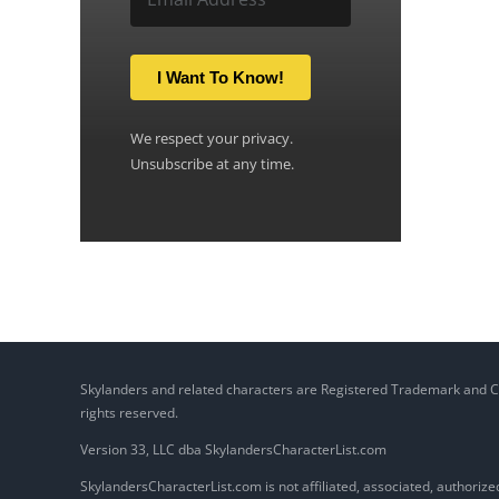
I Want To Know!
We respect your privacy.
Unsubscribe at any time.
Skylanders and related characters are Registered Trademark and Copy
rights reserved.
Version 33, LLC dba SkylandersCharacterList.com
SkylandersCharacterList.com is not affiliated, associated, authorized