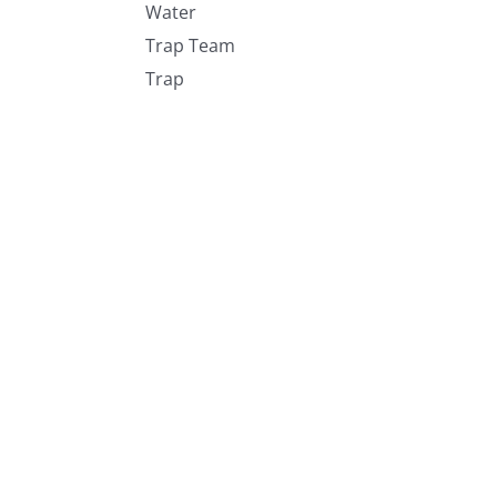
Water
Trap Team
Trap