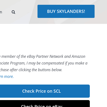
BUY SKYLANDERS!
rn
a member of the eBay Partner Network and Amazon
ociate Program, I may be compensated if you make a
chase after clicking the buttons below.
rn more.
Check Price on SCL
Check Price on eBay