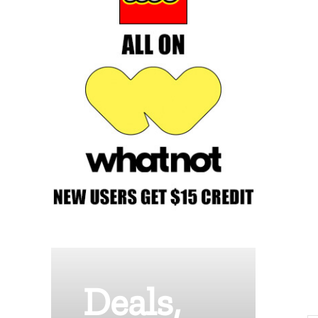
Deals,