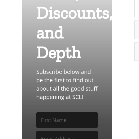
Discounts,
and
Depth
Subscribe below and
be the first to find out
about all the good stuff
happening at SCL!