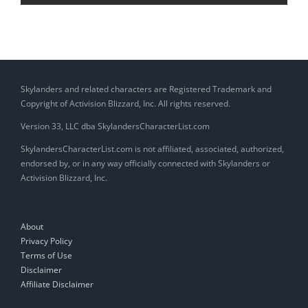
Skylanders and related characters are Registered Trademark and
Copyright of Activision Blizzard, Inc. All rights reserved.
Version 33, LLC dba SkylandersCharacterList.com
SkylandersCharacterList.com is not affiliated, associated, authorized,
endorsed by, or in any way officially connected with Skylanders or
Activision Blizzard, Inc.
About
Privacy Policy
Terms of Use
Disclaimer
Affiliate Disclaimer