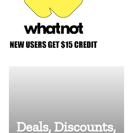
Deals, Discounts,