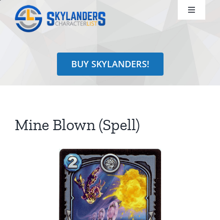
Skip
Toggle
to
Navigati
content
Shop
BUY SKYLANDERS!
Identify
Learn
Mine Blown (Spell)
Search
for: