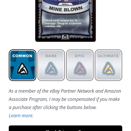
As a member of the eBay Partner Network and Amazon
Associate Program, I may be compensated if you make
a purchase after clicking the buttons below.
Learn more.