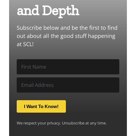
and Depth
Subscribe below and be the first to find
out about all the good stuff happening
at SCL!
I Want To Know!
We respect your privacy. Unsubscribe at any time.