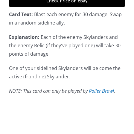
Check Price on eBay
Card Text:
Blast each enemy for 30 damage. Swap
in a random sideline ally.
Explanation:
Each of the enemy Skylanders and
the enemy Relic (if they've played one) will take 30
points of damage.
One of your sidelined Skylanders will be come the
active (frontline) Skylander.
NOTE: This card can only be played by
Roller Brawl
.