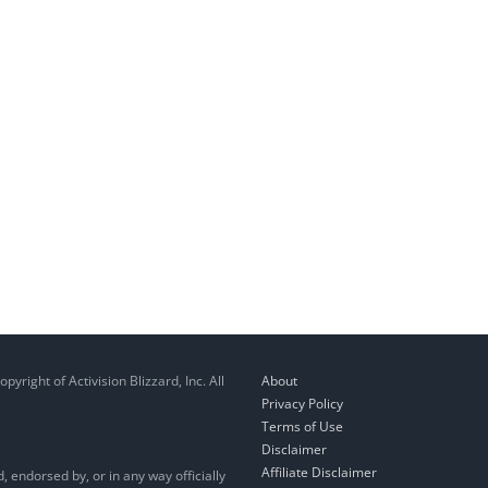
right of Activision Blizzard, Inc. All
About
Privacy Policy
Terms of Use
Disclaimer
Affiliate Disclaimer
, endorsed by, or in any way officially