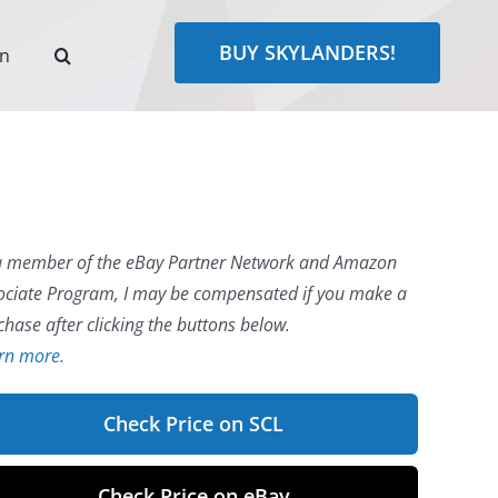
BUY SKYLANDERS!
rn
a member of the eBay Partner Network and Amazon
ociate Program, I may be compensated if you make a
chase after clicking the buttons below.
rn more.
Check Price on SCL
Check Price on eBay