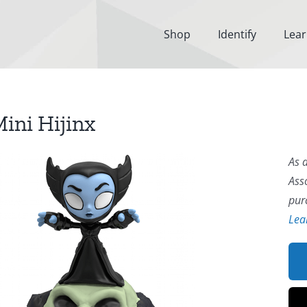
Shop
Identify
Lea
ini Hijinx
As 
Ass
pur
Lea