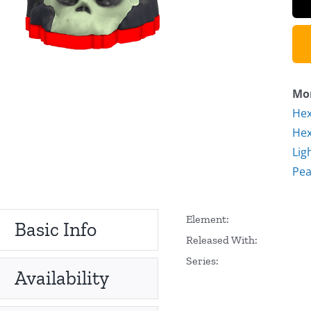
Mor
Hex
Hex
Lig
Pea
Element:
Basic Info
Released With:
Series:
Availability