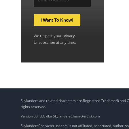
I Want To Know!
We respect your privacy.
Unsubscribe at any time.
Skylanders and related characters are Registered Trademark and Copy
rights reserved.
Version 33, LLC dba SkylandersCharacterList.com
SkylandersCharacterList.com is not affiliated, associated, authorized