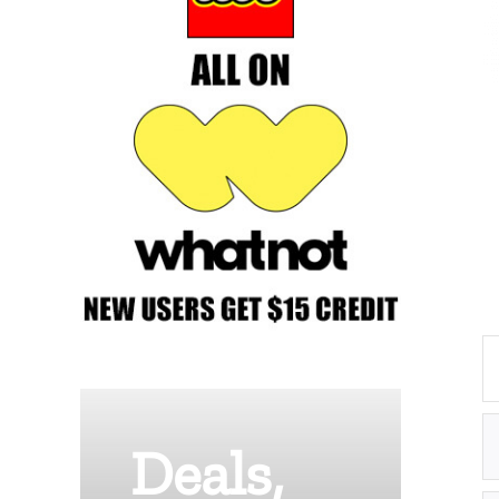
Deals,