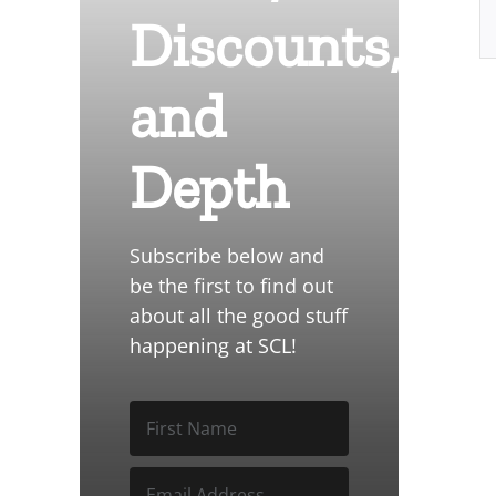
Discounts,
and
Depth
Subscribe below and
be the first to find out
about all the good stuff
happening at SCL!