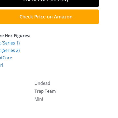
Check Price on Amazon
e Hex Figures:
 (Series 1)
 (Series 2)
htCore
rl
Undead
Trap Team
Mini