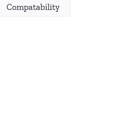
Compatability