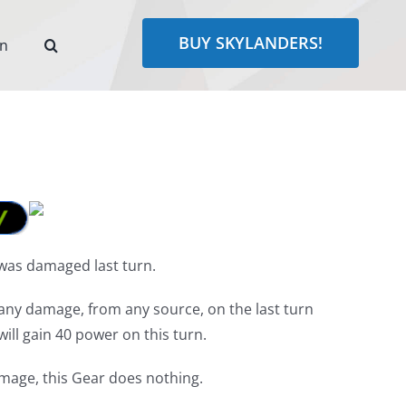
BUY SKYLANDERS!
rn
was damaged last turn.
any damage, from any source, on the last turn
ill gain 40 power on this turn.
amage, this Gear does nothing.