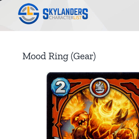
Skip
to
content
Mood Ring (Gear)