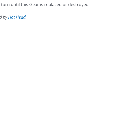
urn until this Gear is replaced or destroyed.
ed by
Hot Head
.