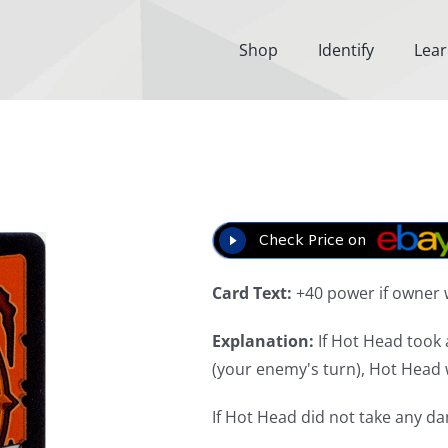
Shop
Identify
Lea
Card Text:
+40 power if owner 
Explanation:
If Hot Head took 
(your enemy's turn), Hot Head w
If Hot Head did not take any d