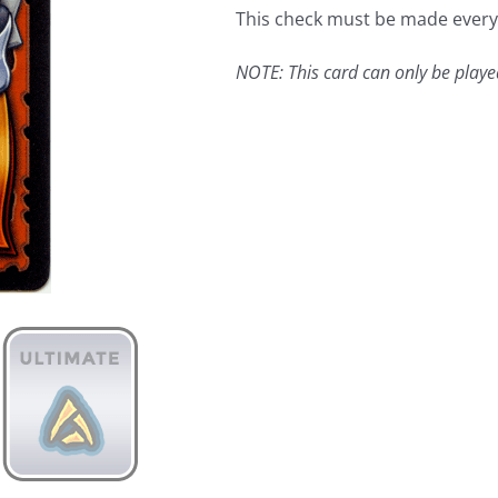
This check must be made every t
NOTE: This card can only be play