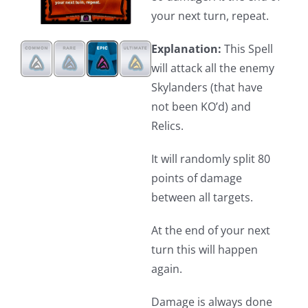
your next turn, repeat.
Explanation:
This Spell
will attack all the enemy
Skylanders (that have
not been KO’d) and
Relics.
It will randomly split 80
points of damage
between all targets.
At the end of your next
turn this will happen
again.
Damage is always done