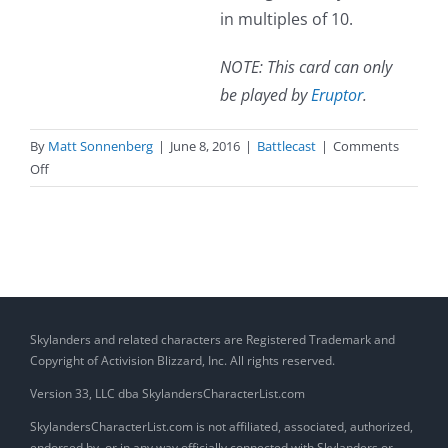
in multiples of 10.
NOTE: This card can only
be played by
Eruptor
.
By
Matt Sonnenberg
|
June 8, 2016
|
Battlecast
|
Comments
on
Off
Pyroclastic
Blast
(Spell)
Skylanders and related characters are Registered Trademark and
Copyright of Activision Blizzard, Inc. All rights reserved.
Version 33, LLC dba SkylandersCharacterList.com
SkylandersCharacterList.com is not affiliated, associated, authorized,
endorsed by, or in any way officially connected with Skylanders or