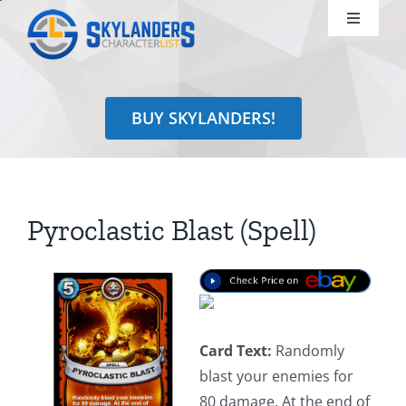
Skip
Toggle
to
Navigati
content
Shop
BUY SKYLANDERS!
Identify
Learn
Pyroclastic Blast (Spell)
Search
for:
Card Text:
Randomly
blast your enemies for
80 damage. At the end of