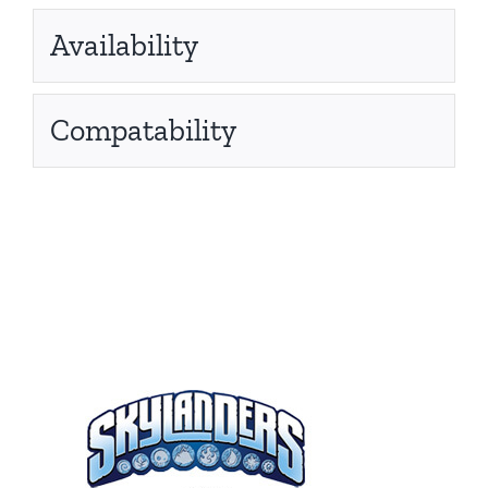
Availability
Compatability