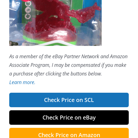
As a member of the eBay Partner Network and Amazon
Associate Program, I may be compensated if you make
a purchase after clicking the buttons below.
Learn more.
Check Price on SCL
Check Price on eBay
Check Price on Amazon