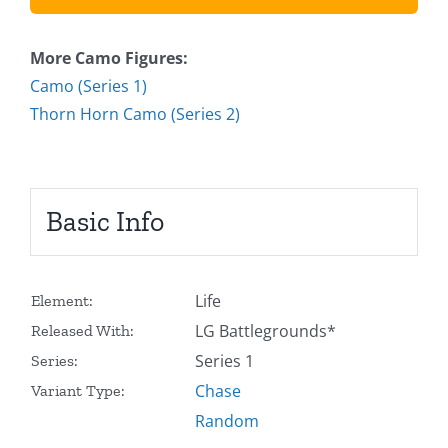
More Camo Figures:
Camo (Series 1)
Thorn Horn Camo (Series 2)
Basic Info
Life
Element:
LG Battlegrounds*
Released With:
Series 1
Series:
Chase
Variant Type:
Random