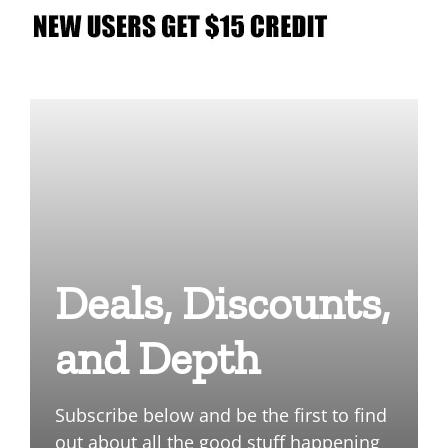
Deals, Discounts,
and Depth
Subscribe below and be the first to find
out about all the good stuff happening