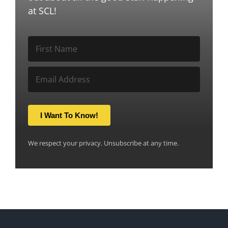
at SCL!
I Want To Know!
We respect your privacy. Unsubscribe at any time.