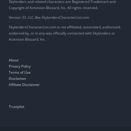
Skylanders and related characters are Registered Trademark and
Copyright of Activision Blizzard, Inc. All rights reserved.
Version 33, LLC dba SkylandersCharacterList.com
SkylandersCharacterList.com is not affiliated, associated, authorized,
endorsed by, or in any way officially connected with Skylanders or
Activision Blizzard, Inc.
About
Privacy Policy
Terms of Use
Disclaimer
Affiliate Disclaimer
Trustpilot