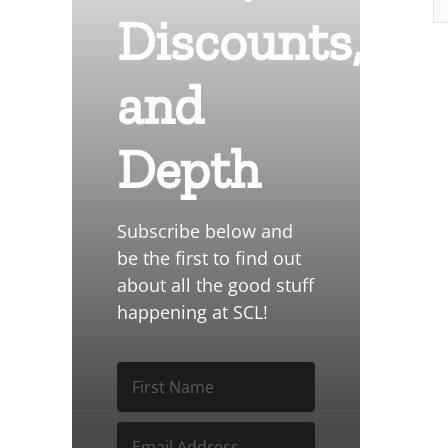
Discounts,
and
Depth
Subscribe below and
be the first to find out
about all the good stuff
happening at SCL!