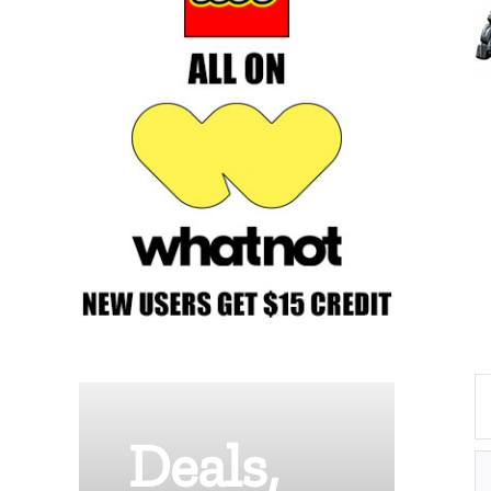
Deals,