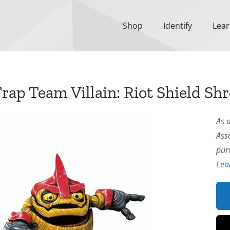
Shop
Identify
Lea
rap Team Villain: Riot Shield Sh
As 
Ass
pur
Lea