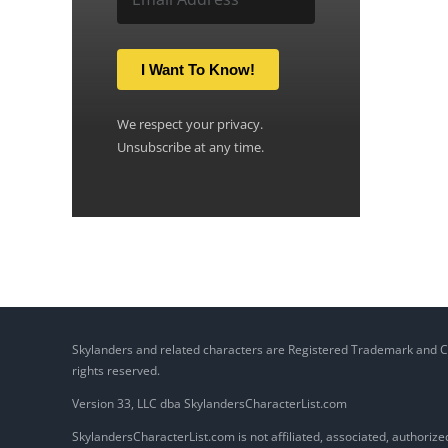
I Want To Know!
We respect your privacy.
Unsubscribe at any time.
Skylanders and related characters are Registered Trademark and Copy
rights reserved.
Version 33, LLC dba SkylandersCharacterList.com
SkylandersCharacterList.com is not affiliated, associated, authorized