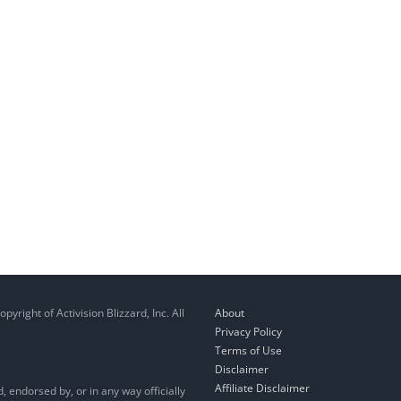
right of Activision Blizzard, Inc. All
About
Privacy Policy
Terms of Use
Disclaimer
Affiliate Disclaimer
, endorsed by, or in any way officially