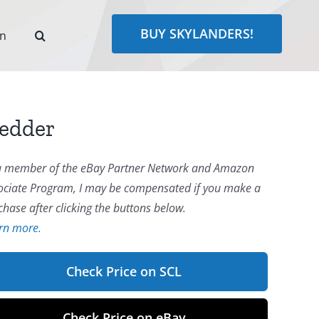
BUY SKYLANDERS!
rn
redder
a member of the eBay Partner Network and Amazon
ociate Program, I may be compensated if you make a
chase after clicking the buttons below.
rn more.
Check Price on SCL
Check Price on eBay