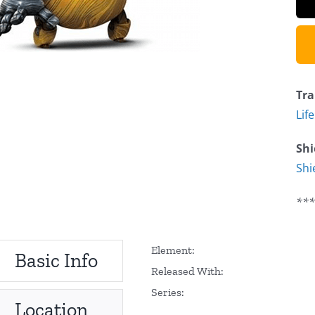
Tra
Lif
Shi
Shi
***
Element:
Basic Info
Released With:
Series:
Location