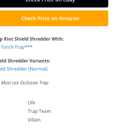
Check Price on Amazon
p Riot Shield Shredder With:
e Torch Trap
***
eld Shredder Variants:
eld Shredder (Normal)
 Must use Exclusive Trap
Life
Trap Team
Villain