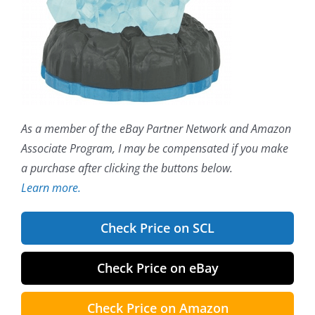
As a member of the eBay Partner Network and Amazon
Associate Program, I may be compensated if you make
a purchase after clicking the buttons below.
Learn more.
Check Price on SCL
Check Price on eBay
Check Price on Amazon