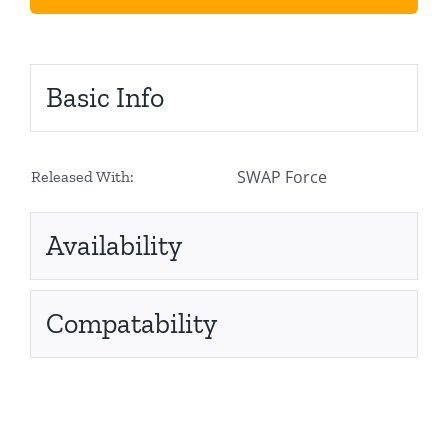
Basic Info
SWAP Force
Released With:
Availability
Compatability