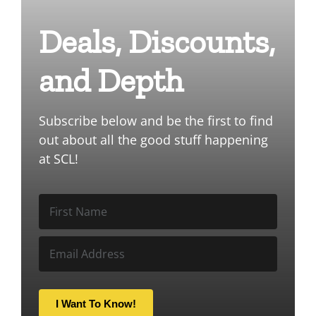
Deals, Discounts,
and Depth
Subscribe below and be the first to find
out about all the good stuff happening
at SCL!
I Want To Know!