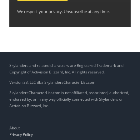
We respect your privacy. Unsubscribe at any time.
Skylanders and related characters are Registered Trademark and
Copyright of Activision Blizzard, Inc. All rights reserved.
Version 33, LLC dba SkylandersCharacterList.com
SkylandersCharacterList.com is not affiliated, associated, authorized,
endorsed by, or in any way officially connected with Skylanders or
Activision Blizzard, Inc.
About
Privacy Policy