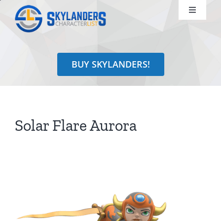
Skip
Toggle
to
Navigati
content
Shop
BUY SKYLANDERS!
Identify
Learn
Solar Flare Aurora
Search
for: