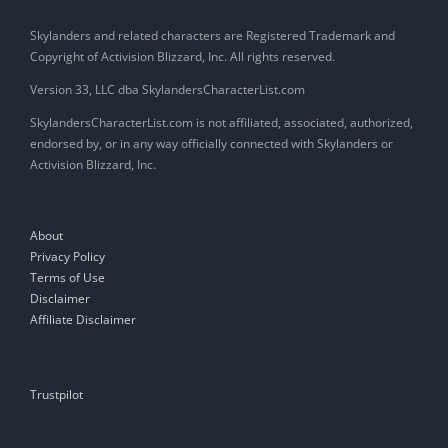
Skylanders and related characters are Registered Trademark and
Copyright of Activision Blizzard, Inc. All rights reserved.
Version 33, LLC dba SkylandersCharacterList.com
SkylandersCharacterList.com is not affiliated, associated, authorized,
endorsed by, or in any way officially connected with Skylanders or
Activision Blizzard, Inc.
About
Privacy Policy
Terms of Use
Disclaimer
Affiliate Disclaimer
Trustpilot