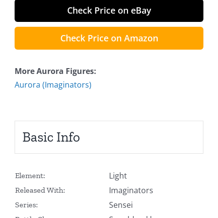
Check Price on eBay
Check Price on Amazon
More Aurora Figures:
Aurora (Imaginators)
Basic Info
Light
Element:
Imaginators
Released With:
Sensei
Series: