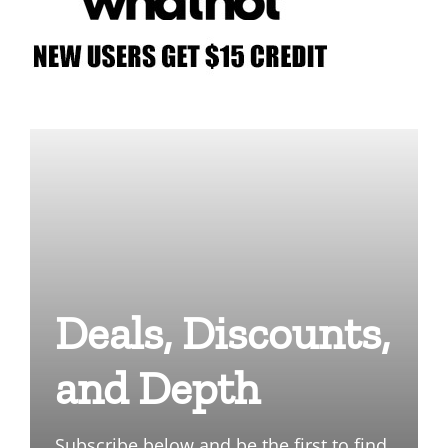
Deals, Discounts,
and Depth
Subscribe below and be the first to find