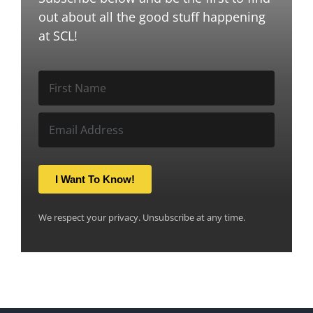
out about all the good stuff happening
at SCL!
I Want To Know!
We respect your privacy. Unsubscribe at any time.