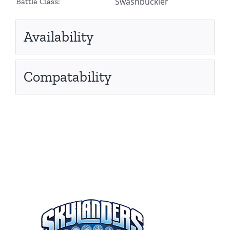
Swashbuckler
Battle Class:
Availability
Compatability