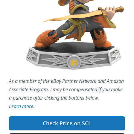
As a member of the eBay Partner Network and Amazon
Associate Program, I may be compensated if you make
a purchase after clicking the buttons below.
Learn more.
Check Price on SCL