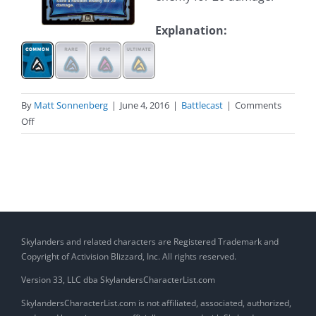
Explanation:
By
Matt Sonnenberg
|
June 4, 2016
|
Battlecast
|
Comments
on
Off
Stormblade
(Skylander)
Skylanders and related characters are Registered Trademark and
Copyright of Activision Blizzard, Inc. All rights reserved.
Version 33, LLC dba SkylandersCharacterList.com
SkylandersCharacterList.com is not affiliated, associated, authorized,