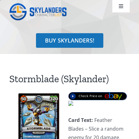
Skip
Toggle
to
Navigati
content
Shop
BUY SKYLANDERS!
Identify
Learn
Stormblade (Skylander)
Search
for:
Card Text:
Feather
Blades – Slice a random
enemy for 20 damage.