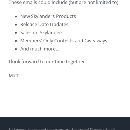
These emails could include (but are not limited to):
New Skylanders Products
Release Date Updates
Sales on Skylanders
Members’ Only Contests and Giveaways
And much more…
I look forward to our time together.
Matt
Skylanders and related characters are Registered Trademark and