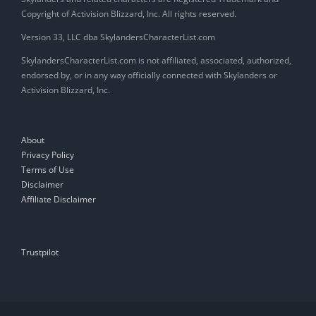
Copyright of Activision Blizzard, Inc. All rights reserved.
Version 33, LLC dba SkylandersCharacterList.com
SkylandersCharacterList.com is not affiliated, associated, authorized,
endorsed by, or in any way officially connected with Skylanders or
Activision Blizzard, Inc.
About
Privacy Policy
Terms of Use
Disclaimer
Affiliate Disclaimer
Trustpilot