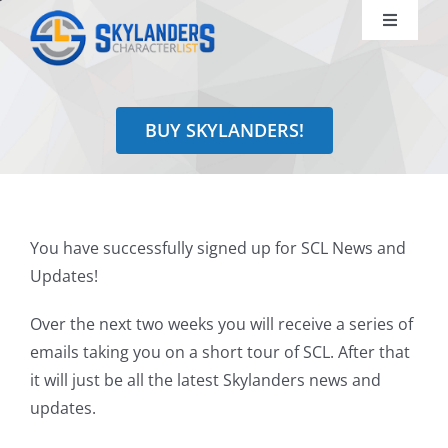
Skip
Toggle
to
Navigati
content
Shop
BUY SKYLANDERS!
Identify
Learn
You have successfully signed up for SCL News and
Search
Updates!
for:
Over the next two weeks you will receive a series of
emails taking you on a short tour of SCL. After that
it will just be all the latest Skylanders news and
updates.