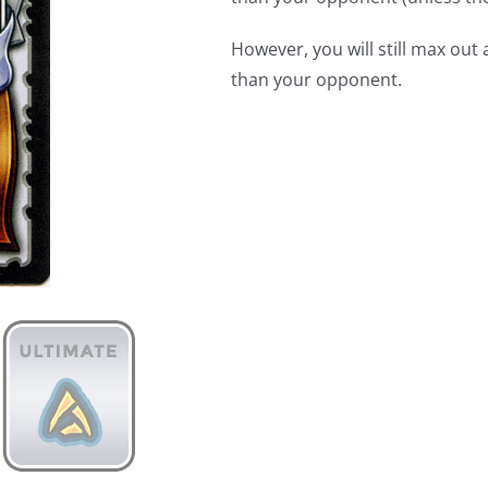
However, you will still max out 
than your opponent.