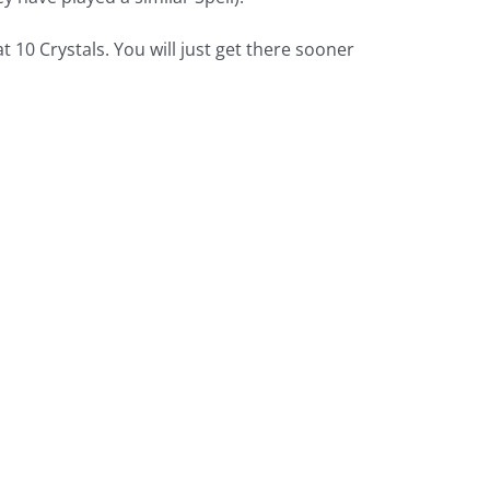
at 10 Crystals. You will just get there sooner