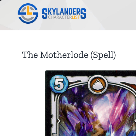
Skip
to
content
The Motherlode (Spell)