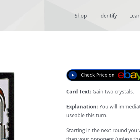
Shop
Identify
Lea
Card Text:
Gain two crystals.
Explanation:
You will immediate
useable this turn.
Starting in the next round you 
than your opponent (unless they