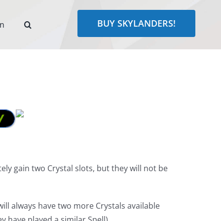
BUY SKYLANDERS!
rn
ly gain two Crystal slots, but they will not be
will always have two more Crystals available
 have played a similar Spell).