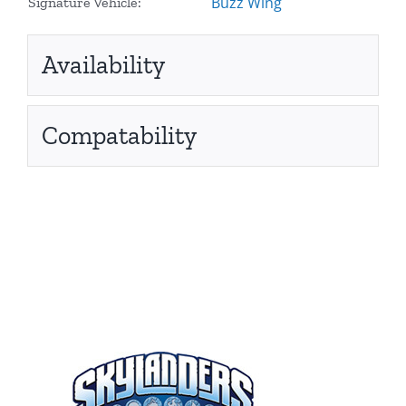
Buzz Wing
Signature Vehicle:
Availability
Compatability