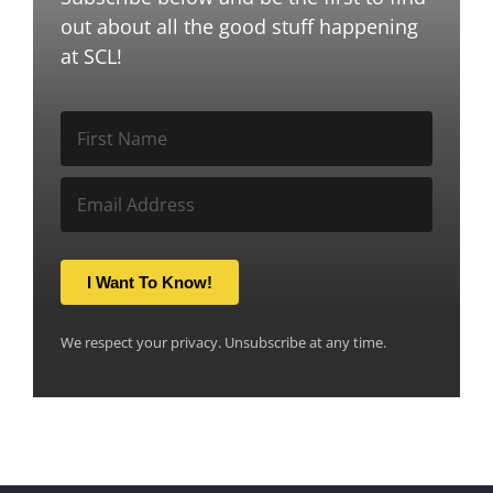
out about all the good stuff happening
at SCL!
I Want To Know!
We respect your privacy. Unsubscribe at any time.