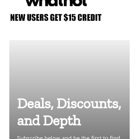
Deals, Discounts,
and Depth
Subscribe below and be the first to find