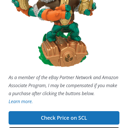
As a member of the eBay Partner Network and Amazon
Associate Program, I may be compensated if you make
a purchase after clicking the buttons below.
Learn more.
Check Price on SCL