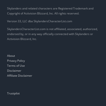
Skylanders and related characters are Registered Trademark and
Copyright of Activision Blizzard, Inc. All rights reserved.
Version 33, LLC dba SkylandersCharacterList.com
SkylandersCharacterList.com is not affiliated, associated, authorized,
endorsed by, or in any way officially connected with Skylanders or
Activision Blizzard, Inc.
About
Privacy Policy
Terms of Use
Disclaimer
Affiliate Disclaimer
Trustpilot