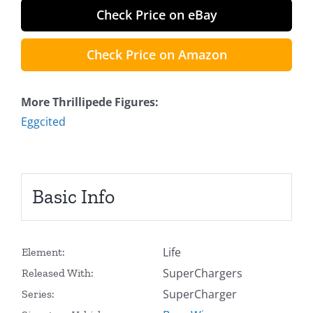
Check Price on eBay
Check Price on Amazon
More Thrillipede Figures:
Eggcited
Basic Info
Life
Element:
SuperChargers
Released With:
SuperCharger
Series: