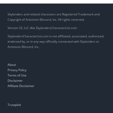
Skylanders and related characters are Registered Trademark and
Copyright of Activision Blizzard, Inc. All rights reserved.
Version 33, LLC dba SkylandersCharacterList.com
SkylandersCharacterList.com is not affiliated, associated, authorized,
endorsed by, or in any way officially connected with Skylanders or
Activision Blizzard, Inc.
About
Privacy Policy
Terms of Use
Disclaimer
Affiliate Disclaimer
Trustpilot