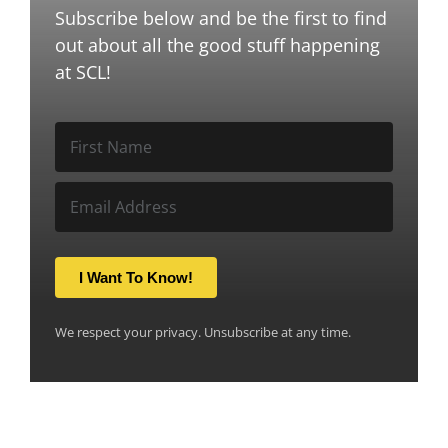
Subscribe below and be the first to find
out about all the good stuff happening
at SCL!
I Want To Know!
We respect your privacy. Unsubscribe at any time.