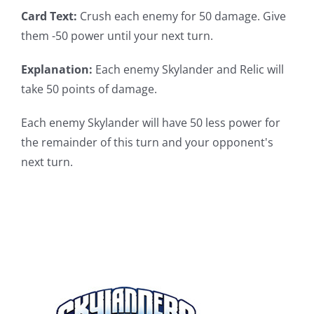
Card Text:
Crush each enemy for 50 damage. Give
them -50 power until your next turn.
Explanation:
Each enemy Skylander and Relic will
take 50 points of damage.
Each enemy Skylander will have 50 less power for
the remainder of this turn and your opponent's
next turn.