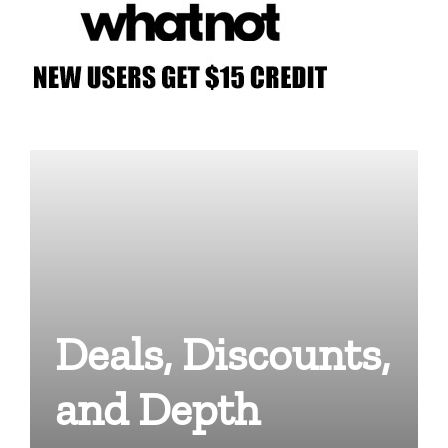
Deals, Discounts,
and Depth