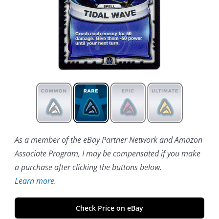
As a member of the eBay Partner Network and Amazon
Associate Program, I may be compensated if you make
a purchase after clicking the buttons below.
Learn more.
Check Price on eBay