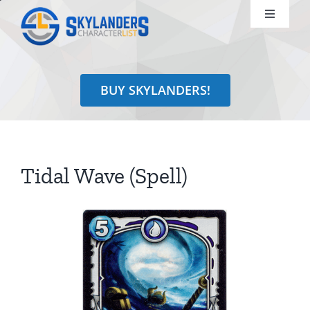
Skip
Toggle
to
Navigati
content
Shop
BUY SKYLANDERS!
Identify
Learn
Tidal Wave (Spell)
Search
for: