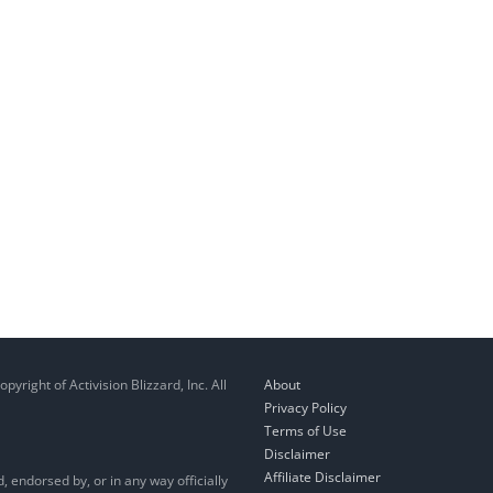
right of Activision Blizzard, Inc. All
About
Privacy Policy
Terms of Use
Disclaimer
Affiliate Disclaimer
, endorsed by, or in any way officially