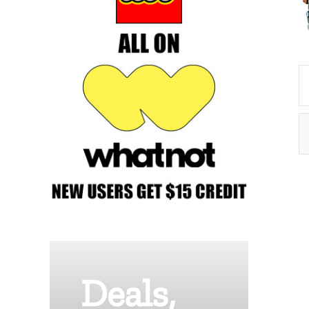
Deals,