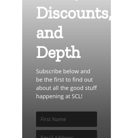
Discounts,
and
Depth
Subscribe below and
be the first to find out
about all the good stuff
happening at SCL!