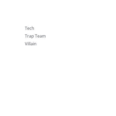
Tech
Trap Team
Villain