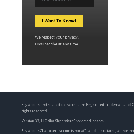
I Want To Know!
We respect your privacy.
Unsubscribe at any time.
Skylanders and related characters are Registered Trademark and Copy
rights reserved.
Version 33, LLC dba SkylandersCharacterList.com
SkylandersCharacterList.com is not affiliated, associated, authorized