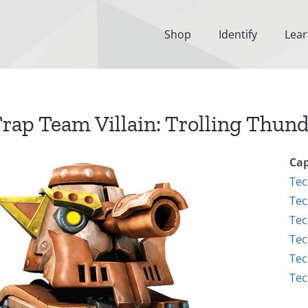
Shop
Identify
Lea
rap Team Villain: Trolling Thun
Cap
Tec
Tec
Tec
Tec
Tec
Tec