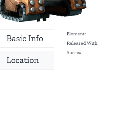
Element:
Basic Info
Released With:
Series:
Location