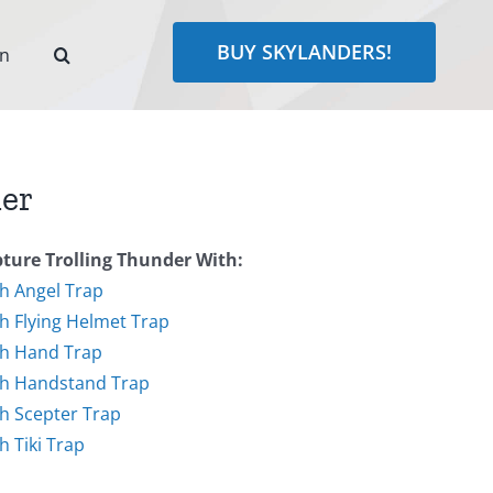
BUY SKYLANDERS!
rn
der
ture Trolling Thunder With:
h Angel Trap
h Flying Helmet Trap
h Hand Trap
h Handstand Trap
h Scepter Trap
h Tiki Trap