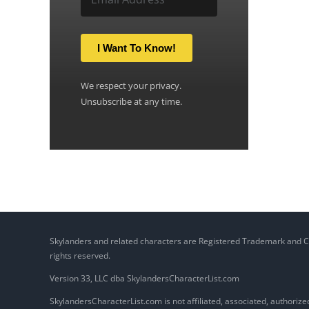
I Want To Know!
We respect your privacy.
Unsubscribe at any time.
Skylanders and related characters are Registered Trademark and Copy
rights reserved.
Version 33, LLC dba SkylandersCharacterList.com
SkylandersCharacterList.com is not affiliated, associated, authorized