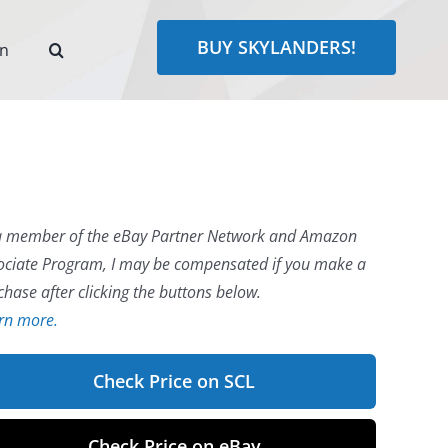
BUY SKYLANDERS!
rn
a member of the eBay Partner Network and Amazon
ociate Program, I may be compensated if you make a
chase after clicking the buttons below.
rn more.
Check Price on SCL
Check Price on eBay