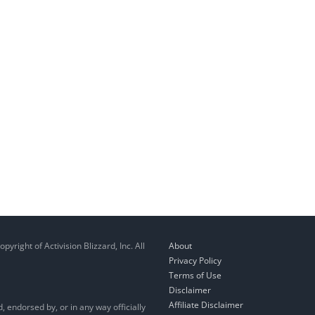
right of Activision Blizzard, Inc. All
About
Privacy Policy
Terms of Use
Disclaimer
Affiliate Disclaimer
, endorsed by, or in any way officially