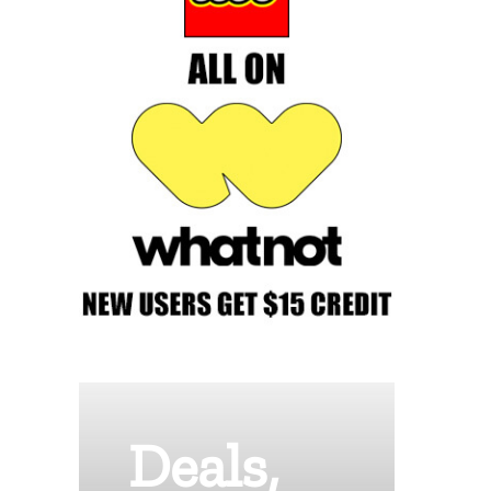
Deals,