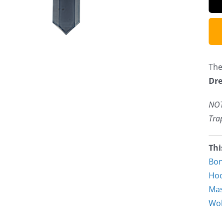
The
Dre
NOT
Tra
Thi
Bo
Hoo
Mas
Wol