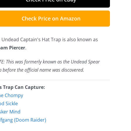
Check Price on Amazon
 Undead Captain's Hat Trap is also known as
am Piercer
.
E: This was formerly known as the Undead Spear
p before the official name was discovered.
s Trap Can Capture:
ne Chompy
d Sickle
ker Mind
fgang (Doom Raider)