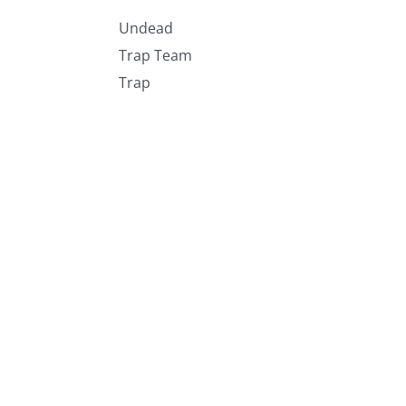
Undead
Trap Team
Trap