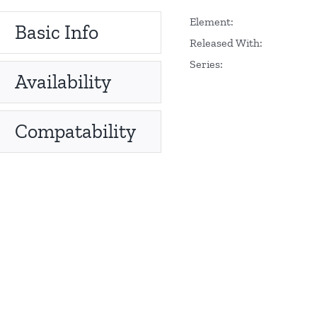
Element:
Basic Info
Released With:
Series:
Availability
Compatability