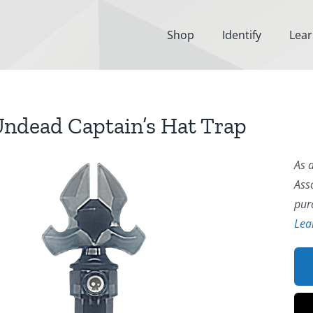
Shop
Identify
Lea
ndead Captain’s Hat Trap
As 
Ass
pur
Lea