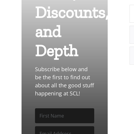
Discounts,
and
Depth
Subscribe below and
be the first to find out
about all the good stuff
happening at SCL!