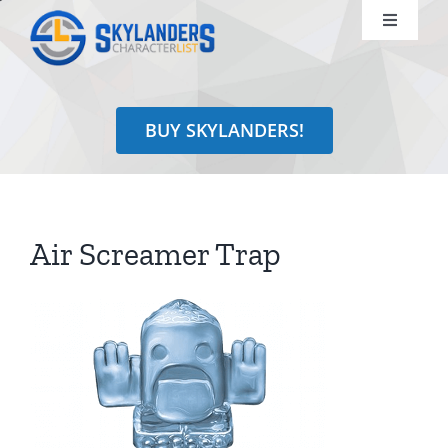
Skip
Toggle
to
Navigati
content
Shop
BUY SKYLANDERS!
Identify
Learn
Air Screamer Trap
Search
for: