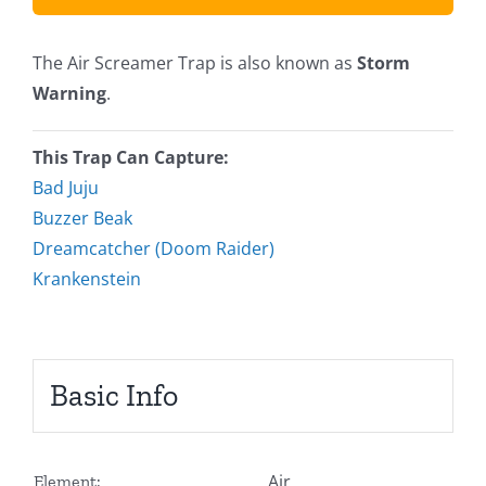
The Air Screamer Trap is also known as
Storm
Warning
.
This Trap Can Capture:
Bad Juju
Buzzer Beak
Dreamcatcher (Doom Raider)
Krankenstein
Basic Info
Air
Element: