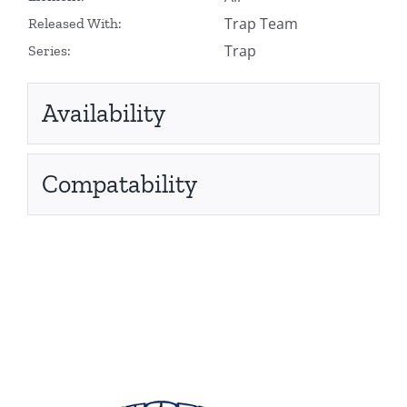
Trap Team
Released With:
Trap
Series:
Availability
Compatability