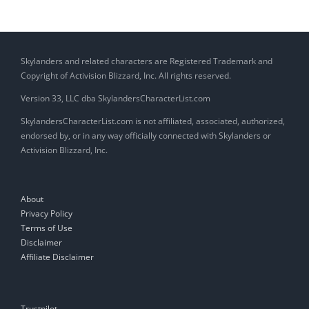
Skylanders and related characters are Registered Trademark and
Copyright of Activision Blizzard, Inc. All rights reserved.
Version 33, LLC dba SkylandersCharacterList.com
SkylandersCharacterList.com is not affiliated, associated, authorized,
endorsed by, or in any way officially connected with Skylanders or
Activision Blizzard, Inc.
About
Privacy Policy
Terms of Use
Disclaimer
Affiliate Disclaimer
Trustpilot