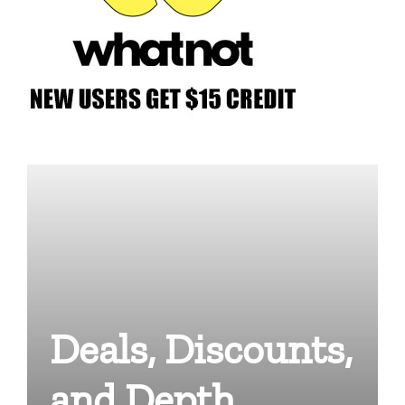
Deals, Discounts,
and Depth