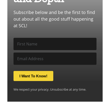
Subscribe below and be the first to find
out about all the good stuff happening
at SCL!
I Want To Know!
We respect your privacy. Unsubscribe at any time.