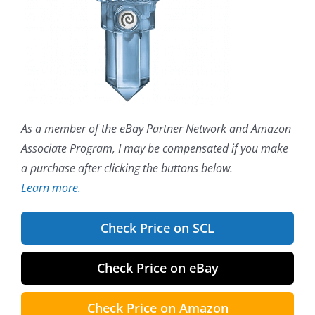
As a member of the eBay Partner Network and Amazon
Associate Program, I may be compensated if you make
a purchase after clicking the buttons below.
Learn more.
Check Price on SCL
Check Price on eBay
Check Price on Amazon