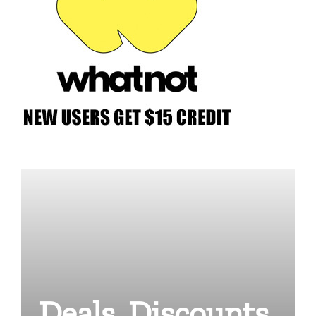
Deals, Discounts,