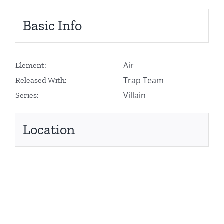
Basic Info
Air
Element:
Trap Team
Released With:
Villain
Series:
Location