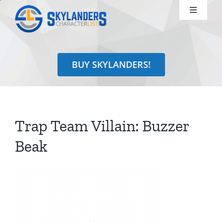
Skip
Toggle
to
Navigati
content
Shop
BUY SKYLANDERS!
Identify
Learn
Trap Team Villain: Buzzer
Search
Beak
for: