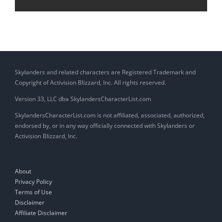
Skylanders and related characters are Registered Trademark and
Copyright of Activision Blizzard, Inc. All rights reserved.
Version 33, LLC dba SkylandersCharacterList.com
SkylandersCharacterList.com is not affiliated, associated, authorized,
endorsed by, or in any way officially connected with Skylanders or
Activision Blizzard, Inc.
About
Privacy Policy
Terms of Use
Disclaimer
Affiliate Disclaimer