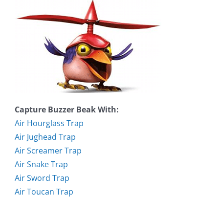
Capture Buzzer Beak With:
Air Hourglass Trap
Air Jughead Trap
Air Screamer Trap
Air Snake Trap
Air Sword Trap
Air Toucan Trap