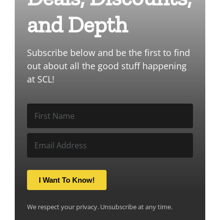
and Depth
Subscribe below and be the first to find
out about all the good stuff happening
at SCL!
I Want To Know!
We respect your privacy. Unsubscribe at any time.