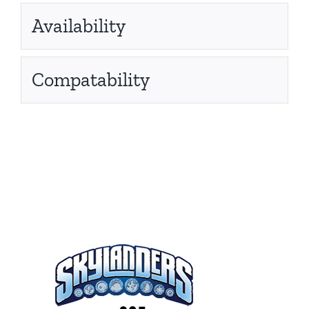
Availability
Compatability