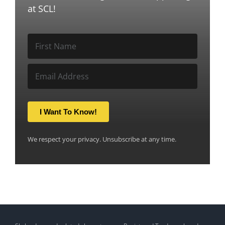
at SCL!
I Want To Know!
We respect your privacy. Unsubscribe at any time.