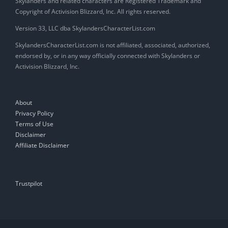
Skylanders and related characters are Registered Trademark and
Copyright of Activision Blizzard, Inc. All rights reserved.
Version 33, LLC dba SkylandersCharacterList.com
SkylandersCharacterList.com is not affiliated, associated, authorized,
endorsed by, or in any way officially connected with Skylanders or
Activision Blizzard, Inc.
About
Privacy Policy
Terms of Use
Disclaimer
Affiliate Disclaimer
Trustpilot