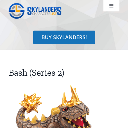
Skip
Toggle
to
Navigati
content
Shop
BUY SKYLANDERS!
Identify
Learn
Bash (Series 2)
Search
for: