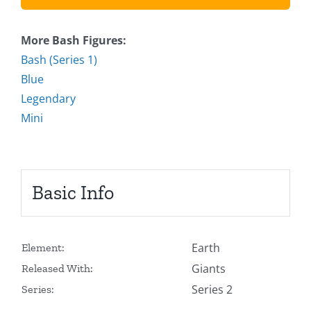
More Bash Figures:
Bash (Series 1)
Blue
Legendary
Mini
Basic Info
Earth
Element:
Giants
Released With:
Series 2
Series: