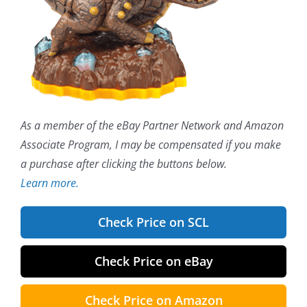
As a member of the eBay Partner Network and Amazon
Associate Program, I may be compensated if you make
a purchase after clicking the buttons below.
Learn more.
Check Price on SCL
Check Price on eBay
Check Price on Amazon