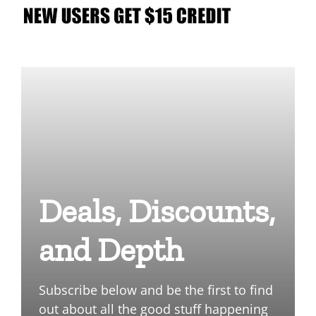
Deals, Discounts,
and Depth
Subscribe below and be the first to find
out about all the good stuff happening