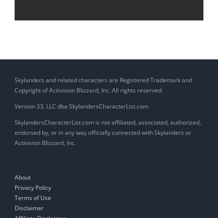
Skylanders and related characters are Registered Trademark and
Copyright of Activision Blizzard, Inc. All rights reserved.
Version 33, LLC dba SkylandersCharacterList.com
SkylandersCharacterList.com is not affiliated, associated, authorized,
endorsed by, or in any way officially connected with Skylanders or
Activision Blizzard, Inc.
About
Privacy Policy
Terms of Use
Disclaimer