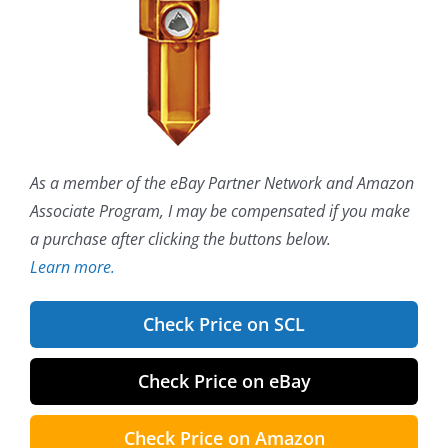
As a member of the eBay Partner Network and Amazon
Associate Program, I may be compensated if you make
a purchase after clicking the buttons below.
Learn more.
Check Price on SCL
Check Price on eBay
Check Price on Amazon