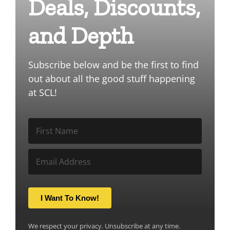
Deals, Discounts,
and Depth
Subscribe below and be the first to find
out about all the good stuff happening
at SCL!
I Want To Know!
We respect your privacy. Unsubscribe at any time.