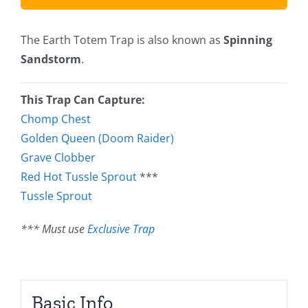
The Earth Totem Trap is also known as
Spinning
Sandstorm
.
This Trap Can Capture:
Chomp Chest
Golden Queen (Doom Raider)
Grave Clobber
Red Hot Tussle Sprout
***
Tussle Sprout
*** Must use
Exclusive Trap
Basic Info