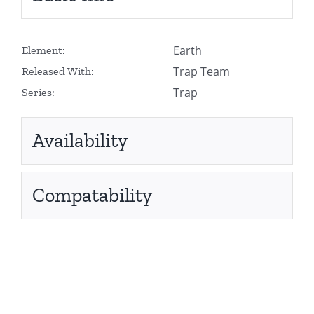
Earth
Element:
Trap Team
Released With:
Trap
Series:
Availability
Compatability