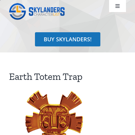
Skip
Toggle
to
Navigati
content
Shop
BUY SKYLANDERS!
Identify
Learn
Earth Totem Trap
Search
for: