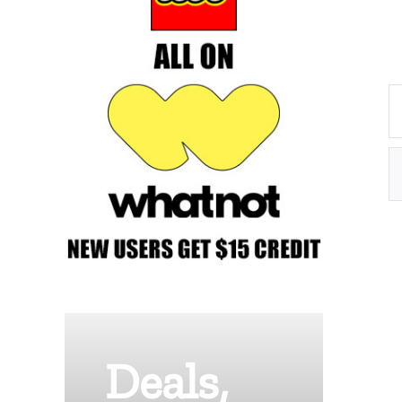
Deals,