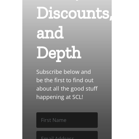
Discounts,
and
Depth
Subscribe below and
be the first to find out
about all the good stuff
happening at SCL!