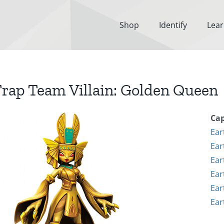
Shop
Identify
Lea
rap Team Villain: Golden Queen
Cap
Ear
Ear
Ear
Ear
Ear
Ear