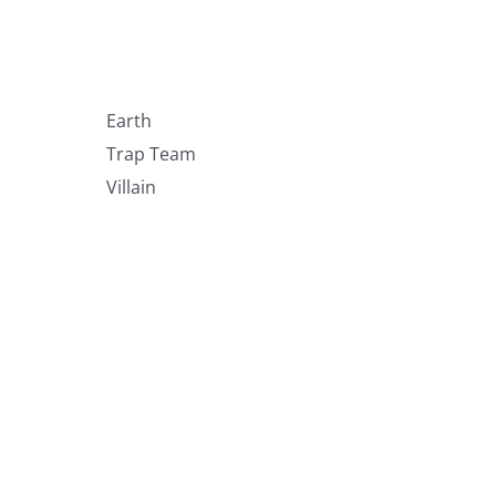
Earth
Trap Team
Villain