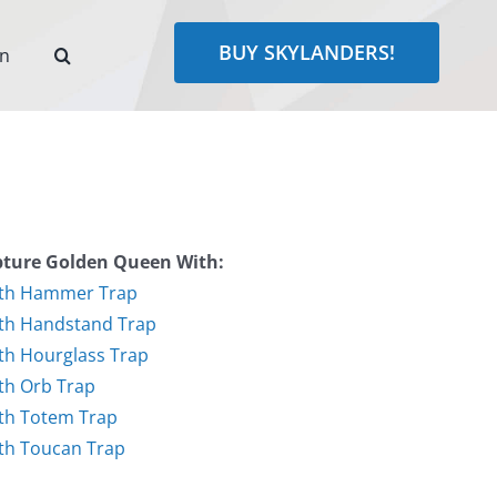
BUY SKYLANDERS!
rn
ture Golden Queen With:
th Hammer Trap
th Handstand Trap
th Hourglass Trap
th Orb Trap
th Totem Trap
th Toucan Trap