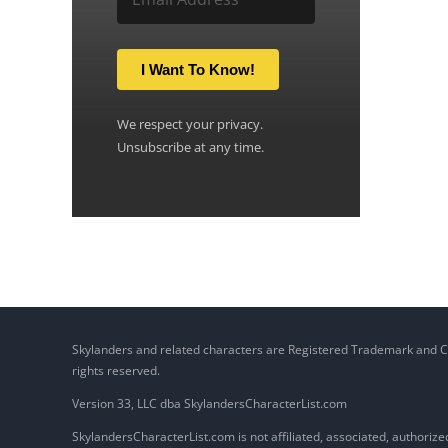
I Want To Know!
We respect your privacy.
Unsubscribe at any time.
Skylanders and related characters are Registered Trademark and Copy
rights reserved.
Version 33, LLC dba SkylandersCharacterList.com
SkylandersCharacterList.com is not affiliated, associated, authorized