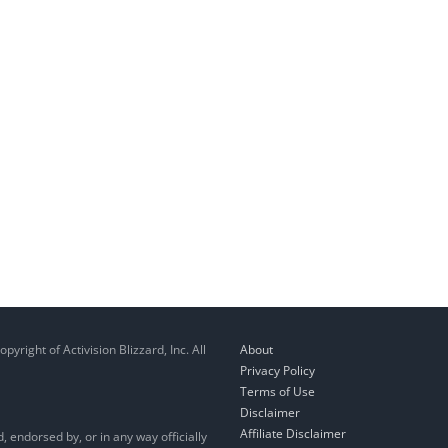
right of Activision Blizzard, Inc. All
About
Privacy Policy
Terms of Use
Disclaimer
Affiliate Disclaimer
, endorsed by, or in any way officially