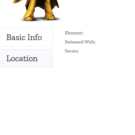
Element:
Basic Info
Released With:
Series:
Location