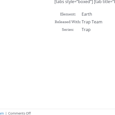
[tabs style=”boxed”] [tab title=”
Earth
Element:
Trap Team
Released With:
Trap
Series:
on
eam
|
Comments Off