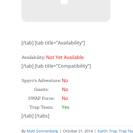
[/tab] [tab title=”Availability”]
Not Yet Available
Availability:
[/tab] [tab title=”Compatibility”]
No
Spyro's Adventure:
No
Giants:
No
SWAP Force:
Yes
Trap Team:
[/tab] [/tabs]
By
Matt Sonnenberg
|
October 21, 2014
|
Earth
,
Trap
,
Trap T