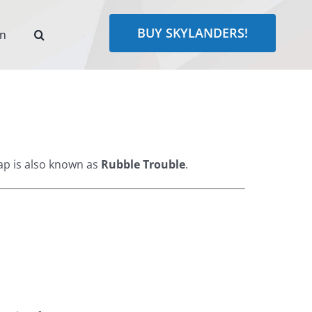
BUY SKYLANDERS!
rn
p is also known as
Rubble Trouble
.