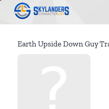
Skip
to
content
Earth Upside Down Guy Tr