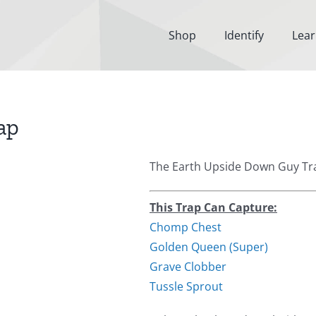
Shop
Identify
Lea
ap
The Earth Upside Down Guy Tra
This Trap Can Capture:
Chomp Chest
Golden Queen (Super)
Grave Clobber
Tussle Sprout