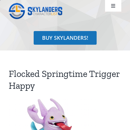
Skip
Toggle
to
Navigati
content
Shop
BUY SKYLANDERS!
Identify
Learn
Flocked Springtime Trigger
Search
Happy
for: