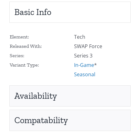
Basic Info
Tech
Element:
SWAP Force
Released With:
Series 3
Series:
In-Game
*
Variant Type:
Seasonal
Availability
Compatability