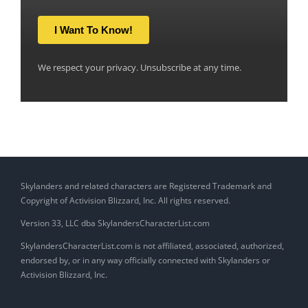
I Want To Know!
We respect your privacy. Unsubscribe at any time.
Skylanders and related characters are Registered Trademark and
Copyright of Activision Blizzard, Inc. All rights reserved.
Version 33, LLC dba SkylandersCharacterList.com
SkylandersCharacterList.com is not affiliated, associated, authorized,
endorsed by, or in any way officially connected with Skylanders or
Activision Blizzard, Inc.