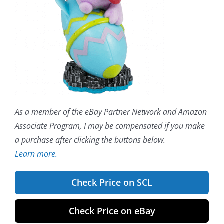
As a member of the eBay Partner Network and Amazon
Associate Program, I may be compensated if you make
a purchase after clicking the buttons below.
Learn more.
Check Price on SCL
Check Price on eBay