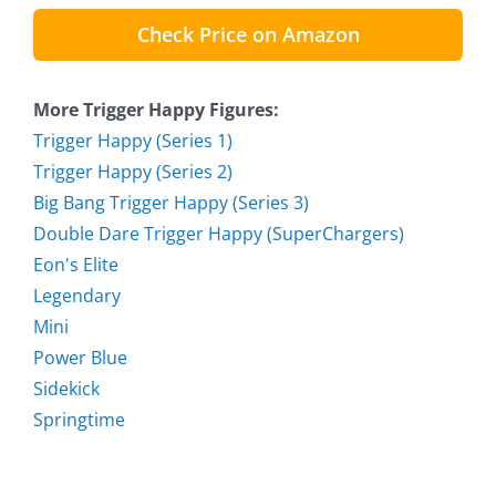
Check Price on Amazon
More Trigger Happy Figures:
Trigger Happy (Series 1)
Trigger Happy (Series 2)
Big Bang Trigger Happy (Series 3)
Double Dare Trigger Happy (SuperChargers)
Eon's Elite
Legendary
Mini
Power Blue
Sidekick
Springtime