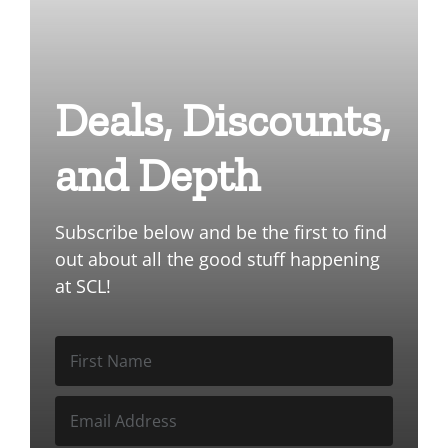
Deals, Discounts,
and Depth
Subscribe below and be the first to find
out about all the good stuff happening
at SCL!