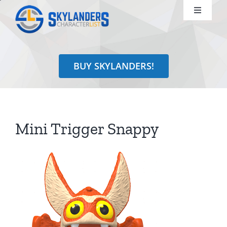
Skip
Toggle
to
Navigati
content
Shop
BUY SKYLANDERS!
Identify
Learn
Mini Trigger Snappy
Search
for: