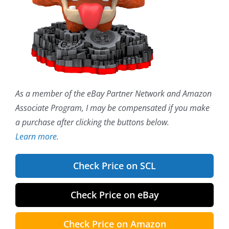
As a member of the eBay Partner Network and Amazon
Associate Program, I may be compensated if you make
a purchase after clicking the buttons below.
Learn more.
Check Price on SCL
Check Price on eBay
Check Price on Amazon