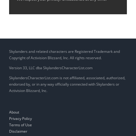
Skylanders and related characters are Registered Trademark and
Copyright of Activision Blizzard, Inc. All rights reserved.
Version 33, LLC dba SkylandersCharacterList.com
SkylandersCharacterList.com is not affiliated, associated, authorized,
endorsed by, or in any way officially connected with Skylanders or
Activision Blizzard, Inc.
About
Privacy Policy
Terms of Use
Disclaimer