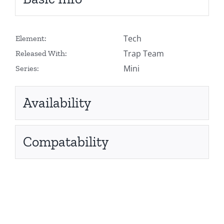
Tech
Element:
Trap Team
Released With:
Mini
Series:
Availability
Compatability