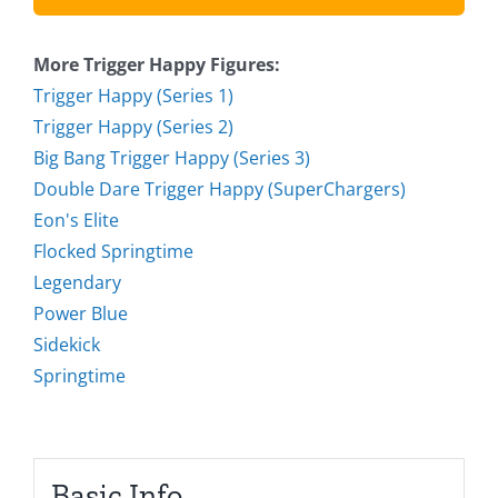
More Trigger Happy Figures:
Trigger Happy (Series 1)
Trigger Happy (Series 2)
Big Bang Trigger Happy (Series 3)
Double Dare Trigger Happy (SuperChargers)
Eon's Elite
Flocked Springtime
Legendary
Power Blue
Sidekick
Springtime
Basic Info