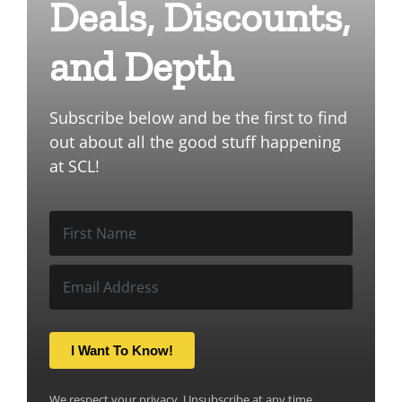
Deals, Discounts,
and Depth
Subscribe below and be the first to find
out about all the good stuff happening
at SCL!
I Want To Know!
We respect your privacy. Unsubscribe at any time.