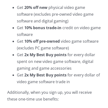
Get
20% off new
physical video game
software (excludes pre-owned video game
software and digital gaming)
Get
10% bonus trade-in
credit on video game
software
Get
10% off pre-owned
video game software
(excludes PC game software)
Get
2x My Best Buy points
for every dollar
spent on new video game software, digital
gaming and game accessories
Get
2x My Best Buy points
for every dollar of
video game software trade in
Additionally, when you sign up, you will receive
these one-time use benefits: