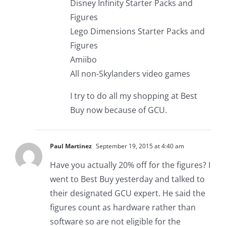
Disney Infinity Starter Packs and
Figures
Lego Dimensions Starter Packs and
Figures
Amiibo
All non-Skylanders video games
I try to do all my shopping at Best
Buy now because of GCU.
Paul Martinez
September 19, 2015 at 4:40 am
Have you actually 20% off for the figures? I
went to Best Buy yesterday and talked to
their designated GCU expert. He said the
figures count as hardware rather than
software so are not eligible for the