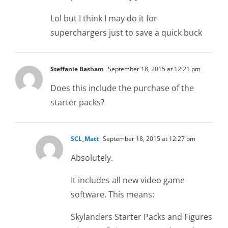
Lol but I think I may do it for
superchargers just to save a quick buck
Steffanie Basham
September 18, 2015 at 12:21 pm
Does this include the purchase of the
starter packs?
SCL_Matt
September 18, 2015 at 12:27 pm
Absolutely.
It includes all new video game
software. This means:
Skylanders Starter Packs and Figures