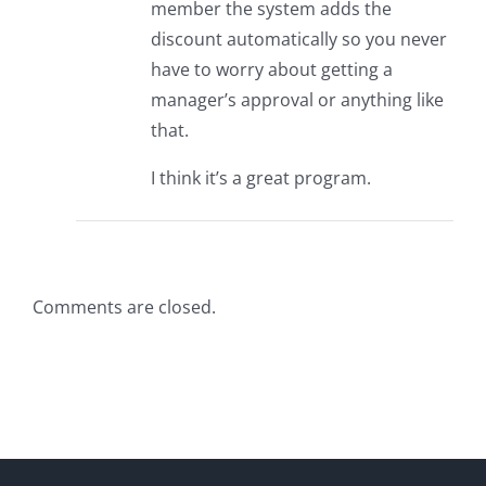
member the system adds the
discount automatically so you never
have to worry about getting a
manager’s approval or anything like
that.
I think it’s a great program.
Comments are closed.