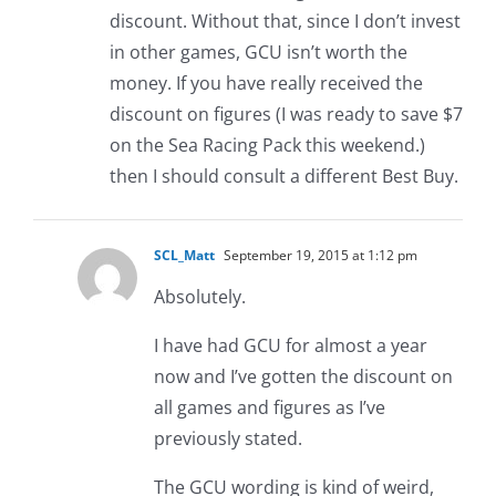
discount. Without that, since I don’t invest
in other games, GCU isn’t worth the
money. If you have really received the
discount on figures (I was ready to save $7
on the Sea Racing Pack this weekend.)
then I should consult a different Best Buy.
SCL_Matt
September 19, 2015 at 1:12 pm
Absolutely.
I have had GCU for almost a year
now and I’ve gotten the discount on
all games and figures as I’ve
previously stated.
The GCU wording is kind of weird,