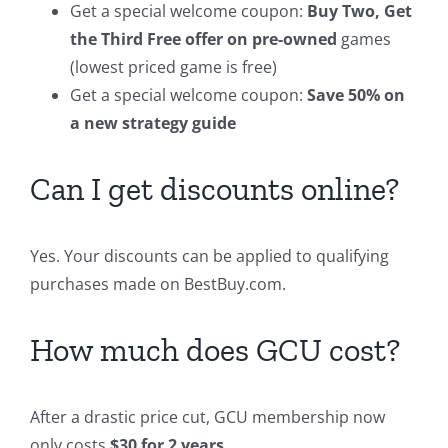
Get a special welcome coupon:
Buy Two, Get
the Third Free offer on pre-owned
games
(lowest priced game is free)
Get a special welcome coupon:
Save 50% on
a new strategy guide
Can I get discounts online?
Yes. Your discounts can be applied to qualifying
purchases made on BestBuy.com.
How much does GCU cost?
After a drastic price cut, GCU membership now
only costs
$30 for 2 years
.