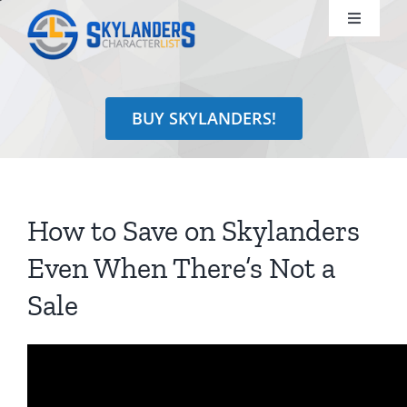
Skip
Toggle
to
Navigati
content
Shop
BUY SKYLANDERS!
Identify
Learn
How to Save on Skylanders
Search
Even When There’s Not a
for:
Sale