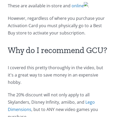
These are available in-store and
online
.
However, regardless of where you purchase your
Activation Card you must physically go to a Best
Buy store to activate your subscription.
Why do I recommend GCU?
I covered this pretty thoroughly in the video, but
it's a great way to save money in an expensive
hobby.
The 20% discount will not only apply to all
Skylanders, Disney Infinity, amiibo, and
Lego
Dimensions
, but to ANY new video games you
purchase.