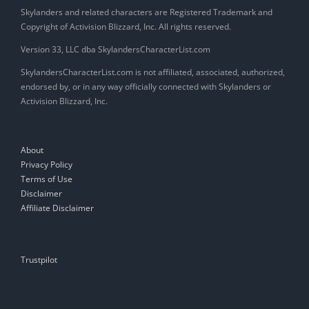
Skylanders and related characters are Registered Trademark and
Copyright of Activision Blizzard, Inc. All rights reserved.
Version 33, LLC dba SkylandersCharacterList.com
SkylandersCharacterList.com is not affiliated, associated, authorized,
endorsed by, or in any way officially connected with Skylanders or
Activision Blizzard, Inc.
About
Privacy Policy
Terms of Use
Disclaimer
Affiliate Disclaimer
Trustpilot