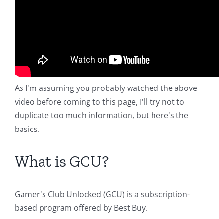
As I'm assuming you probably watched the above
video before coming to this page, I'll try not to
duplicate too much information, but here's the
basics.
What is GCU?
Gamer's Club Unlocked (GCU) is a subscription-
based program offered by Best Buy.