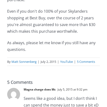
Even if you don't do 100% of your Skylanders
shopping at Best Buy, over the course of 2 years
you're almost guaranteed to save more than $30
which makes this purchase worthwhile.
As always, please let me know if you still have any
questions.
By
Matt Sonnenberg
|
July 2, 2015
|
YouTube
|
5 Comments
5 Comments
Magna charge does Mc
July 5, 2015 at 9:32 pm
Seems like a good idea, but I don’t think I
can spend the money just to save a bit xD