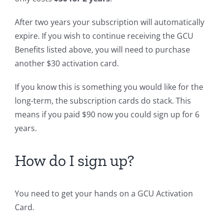
After two years your subscription will automatically
expire. If you wish to continue receiving the GCU
Benefits listed above, you will need to purchase
another $30 activation card.
If you know this is something you would like for the
long-term, the subscription cards do stack. This
means if you paid $90 now you could sign up for 6
years.
How do I sign up?
You need to get your hands on a GCU Activation
Card.