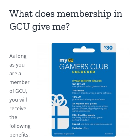
What does membership in
GCU give me?
As long
as you
are a
member
of GCU,
you will
receive
the
following
benefits: