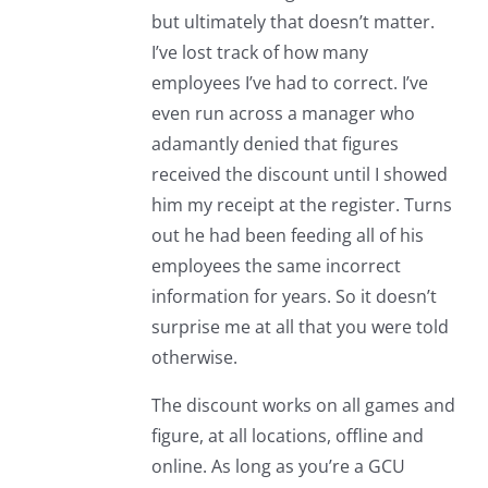
but ultimately that doesn’t matter.
I’ve lost track of how many
employees I’ve had to correct. I’ve
even run across a manager who
adamantly denied that figures
received the discount until I showed
him my receipt at the register. Turns
out he had been feeding all of his
employees the same incorrect
information for years. So it doesn’t
surprise me at all that you were told
otherwise.
The discount works on all games and
figure, at all locations, offline and
online. As long as you’re a GCU