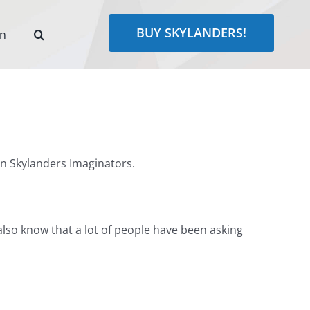
BUY SKYLANDERS!
rn
in Skylanders Imaginators.
I also know that a lot of people have been asking