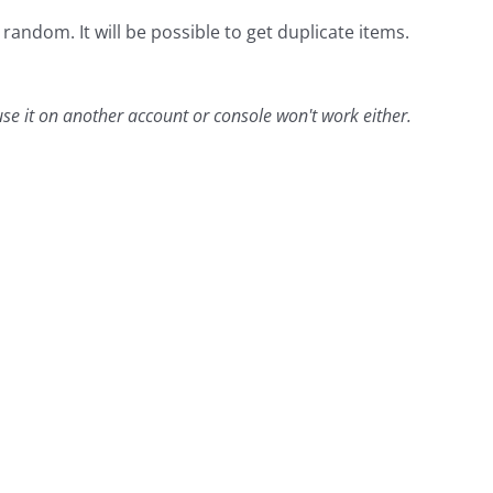
andom. It will be possible to get duplicate items.
 use it on another account or console won't work either.