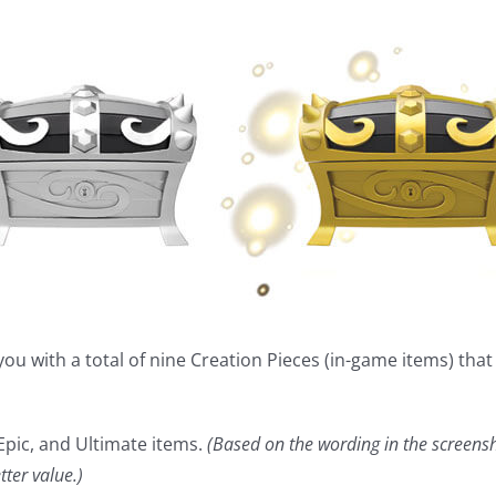
you with a total of nine Creation Pieces (in-game items) tha
 Epic, and Ultimate items.
(Based on the wording in the screens
ter value.)