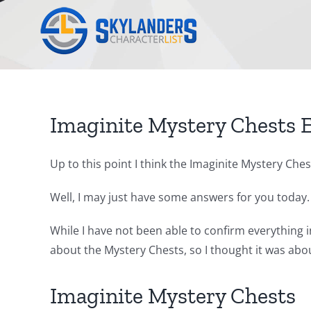
Skip
to
content
Imaginite Mystery Chests 
Up to this point I think the Imaginite Mystery Ch
Well, I may just have some answers for you today.
While I have not been able to confirm everything in
about the Mystery Chests, so I thought it was abou
Imaginite Mystery Chests