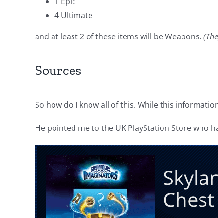
1 Epic
4 Ultimate
and at least 2 of these items will be Weapons.
(The
Sources
So how do I know all of this. While this informati
He pointed me to the UK PlayStation Store who had