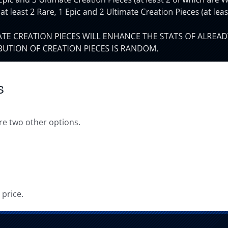
s
re two other options.
price.