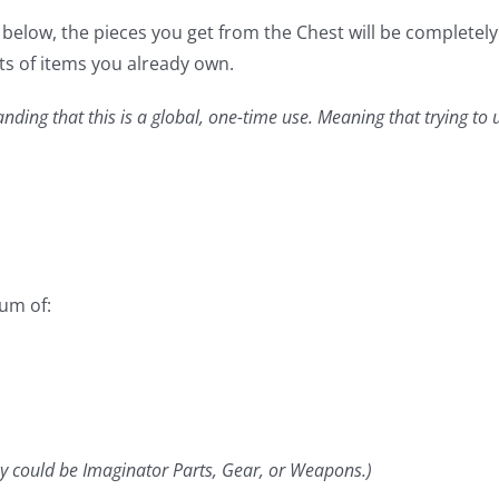
elow, the pieces you get from the Chest will be completely r
ts of items you already own.
anding that this is a global, one-time use. Meaning that trying to
mum of:
y could be Imaginator Parts, Gear, or Weapons.)