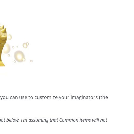
t you can use to customize your Imaginators (the
hot below, I'm assuming that Common items will not