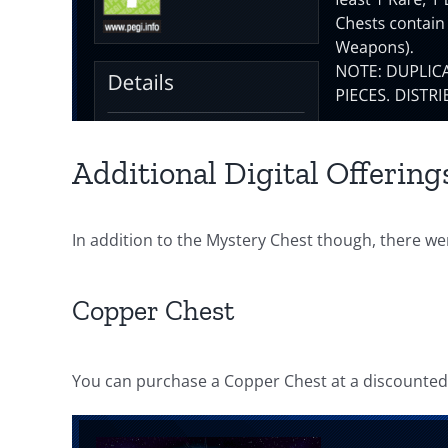
Additional Digital Offering
In addition to the Mystery Chest though, there we
Copper Chest
You can purchase a Copper Chest at a discounted 