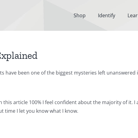
Shop
Identify
Lea
Explained
ests have been one of the biggest mysteries left unanswered 
 this article 100% I feel confident about the majority of it. 
t time I let you know what I know.