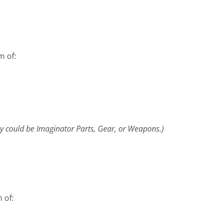
m of:
y could be Imaginator Parts, Gear, or Weapons.)
 of: