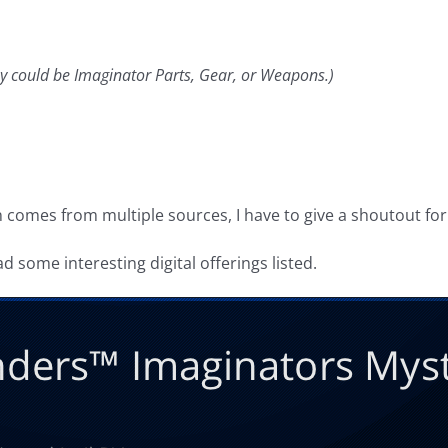
y could be Imaginator Parts, Gear, or Weapons.)
on comes from multiple sources, I have to give a shoutout for
 some interesting digital offerings listed.