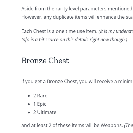
Aside from the rarity level parameters mentioned b
However, any duplicate items will enhance the sta
Each Chest is a one time use item.
(It is my underst
Info is a bit scarce on this details right now though.)
Bronze Chest
If you get a Bronze Chest, you will receive a mini
2 Rare
1 Epic
2 Ultimate
and at least 2 of these items will be Weapons.
(The