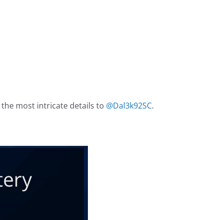
 the most intricate details to
@Dal3k92SC
.