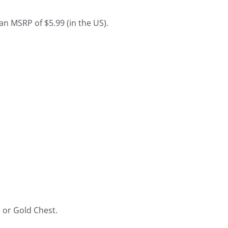
an MSRP of $5.99 (in the US).
, or Gold Chest.