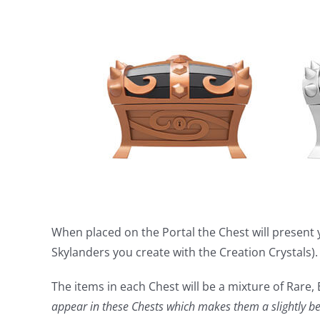
When placed on the Portal the Chest will present 
Skylanders you create with the Creation Crystals).
The items in each Chest will be a mixture of Rare,
appear in these Chests which makes them a slightly bet