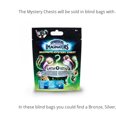
The Mystery Chests will be sold in blind bags with 
In these blind bags you could find a Bronze, Silver