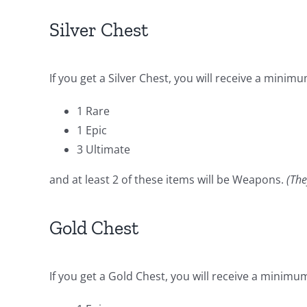
Silver Chest
If you get a Silver Chest, you will receive a minimu
1 Rare
1 Epic
3 Ultimate
and at least 2 of these items will be Weapons.
(The
Gold Chest
If you get a Gold Chest, you will receive a minimum